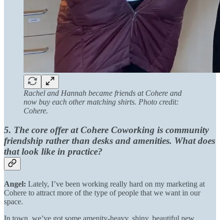
Rachel and Hannah became friends at Cohere and
now buy each other matching shirts. Photo credit:
Cohere.
5. The core offer at Cohere Coworking is community
friendship rather than desks and amenities. What does
that look like in practice?
Angel:
Lately, I’ve been working really hard on my marketing at
Cohere to attract more of the type of people that we want in our
space.
In town, we’ve got some amenity-heavy, shiny, beautiful new