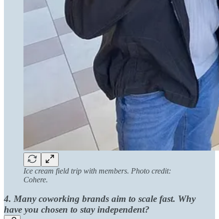
Ice cream field trip with members. Photo credit:
Cohere.
4. Many coworking brands aim to scale fast. Why
have you chosen to stay independent?