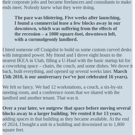
their corporate jobs and became freelancers and consultants to make
ends meet. Nobody knew what they were doing.
The pace was blistering. Five weeks after launching,
I found a commercial lease a few blocks away in our
downtown, which was suffering from the effects of
the recession – a 1000 square-foot, downtown loft,
with a curmudgeonly landlord.
I hired someone off Craigslist to build us some custom curved desks
with integrated power. My friend and I drove eight hours to the
nearest IKEA in Utah, filling a U-Haul with the basic startup kit for
a coworking space – chairs, the couch, and some dishes. We drove it
back, built everything, and opened up several weeks later.
March
15th 2010, is our anniversary (we’ve just celebrated 16 years).
We felt so fancy. We had 12 workstations, a couch, a six-by-six
meeting room, and a conference room that we shared with the
landlord and another tenant. That was it.
Over a year later, we outgrew that space before moving several
blocks away to a larger building. We rented it for 13 years,
adding spaces in that building as they became available. At the end
of 2024, I bought a unit in a building and downsized us to 1,800
square feet.