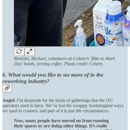
Member, Michael, volunteers at Cohere’s ‘Bike to Work
Day’ booth, serving coffee. Photo credit: Cohere.
6. What would you like to see more of in the
coworking industry?
Angel:
I’m desperate for the kinds of gatherings that the OG
operators used to have. We’ve lost the scrappy, bootstrapped ways
we used to connect, and part of it is just life circumstances.
Now, many people have moved on from running
their spaces or are doing other things. It’s really