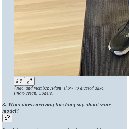
Angel and member, Adam, show up dressed alike.
Photo credit: Cohere.
3. What does surviving this long say about your
model?