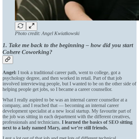
Photo credit: Angel Kwiatkowski
1. Take me back to the beginning – how did you start
Cohere Coworking?
Angel:
I took a traditional career path, went to college, got a
psychology degree, and then worked in retail. Part of that job
involved interviewing people, but I wanted to be on the other side of
helping people get jobs, so I became a career counsellor.
What I really aspired to be was an internal career counsellor at a
company, and I reached that — becoming an internal career
development specialist at a new local startup. My favourite part of
the job was sitting in each department with the different creatives,
professionals and technicians.
I learned the basics of SEO sitting
next to a lady named Mary, and we’re still friends.
I got a lot out of that job and met lots of different technical