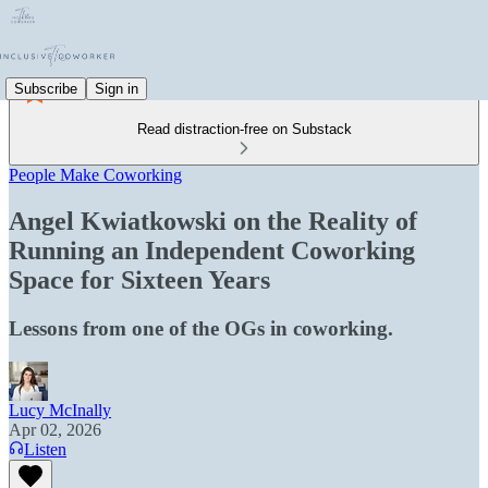
Subscribe
Sign in
Read distraction-free on Substack
People Make Coworking
Angel Kwiatkowski on the Reality of
Running an Independent Coworking
Space for Sixteen Years
Lessons from one of the OGs in coworking.
Lucy McInally
Apr 02, 2026
Listen