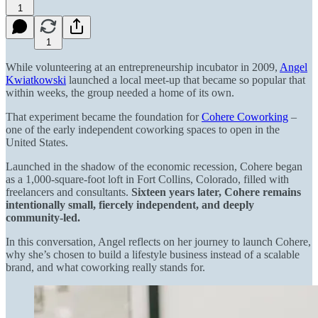
1
1
While volunteering at an entrepreneurship incubator in 2009,
Angel
Kwiatkowski
launched a local meet-up that became so popular that
within weeks, the group needed a home of its own.
That experiment became the foundation for
Cohere Coworking
–
one of the early independent coworking spaces to open in the
United States.
Launched in the shadow of the economic recession, Cohere began
as a 1,000-square-foot loft in Fort Collins, Colorado, filled with
freelancers and consultants.
Sixteen years later, Cohere remains
intentionally small, fiercely independent, and deeply
community-led.
In this conversation, Angel reflects on her journey to launch Cohere,
why she’s chosen to build a lifestyle business instead of a scalable
brand, and what coworking really stands for.