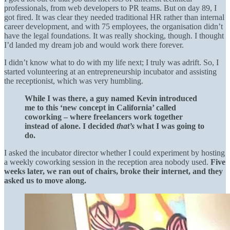
professionals, from web developers to PR teams. But on day 89, I
got fired. It was clear they needed traditional HR rather than internal
career development, and with 75 employees, the organisation didn’t
have the legal foundations. It was really shocking, though. I thought
I’d landed my dream job and would work there forever.
I didn’t know what to do with my life next; I truly was adrift. So, I
started volunteering at an entrepreneurship incubator and assisting
the receptionist, which was very humbling.
While I was there, a guy named Kevin introduced
me to this ‘new concept in California’ called
coworking – where freelancers work together
instead of alone. I decided
that’s
what I was going to
do.
I asked the incubator director whether I could experiment by hosting
a weekly coworking session in the reception area nobody used.
Five
weeks later, we ran out of chairs, broke their internet, and they
asked us to move along.