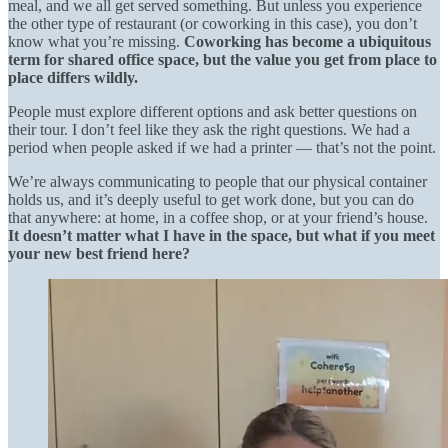
meal, and we all get served something. But unless you experience
the other type of restaurant (or coworking in this case), you don’t
know what you’re missing.
Coworking has become a ubiquitous
term for shared office space, but the value you get from place to
place differs wildly.
People must explore different options and ask better questions on
their tour. I don’t feel like they ask the right questions. We had a
period when people asked if we had a printer — that’s not the point.
We’re always communicating to people that our physical container
holds us, and it’s deeply useful to get work done, but you can do
that anywhere: at home, in a coffee shop, or at your friend’s house.
It doesn’t matter what I have in the space, but what if you meet
your new best friend here?