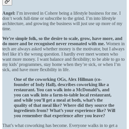
Angel:
I’m invested in Cohere being a lifestyle business for me. I
don’t work full-time or subscribe to the grind. I’m into lifestyle
architecture, and growing the business will just use up more of my
time.
We’re simple folk, so the desire to scale, grow, have more, and
do more and be recognised never resonated with me.
Women in
tech are always asked whether money is the motivator, but I always
feel like it’s the wrong question. I hardly ever meet women who
want more money. I want balance and flexibility; to be able to go to
my kids’ programmes, stay home when they’re sick, or when I’m
sick, and have more flexibility in life.
One of the coworking OGs, Alex Hillman (co-
founder of Indy Hall), describes coworking like a
restaurant. You can walk into a McDonald’s, and
you can walk into a farm-to-table local restaurant,
and while you’ll get a meal at both, what’s the
quality of that meal like? Where did they source the
ingredients from? What’s your experience like? Will
you remember that experience after you leave?
That’s what coworking has become. Everyone walks in to get a