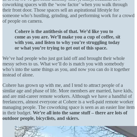
coworking spaces with the ‘wow factor’ when you walk through
their front door. Those spaces sell an aspirational lifestyle for
someone who’s hustling, grinding, and performing work for a crowd
of people on camera.
Cohere is the antithesis of that. We’d like you to
come as you are. We’ll make you a cup of coffee, sit
with you, and listen to why you’re struggling today
or what you’re trying to get out of this space.
We’ve had people who just got laid off and brought their whole
messy selves to us. What we’ll do is match you with somebody
who’s into the same things as you, and now you can do it together
instead of alone.
Cohere has grown up with me, and I tend to attract people of a
similar age and phase of life. More members are married, have kids,
and are mid-career remote workers. Although we have a handful of
freelancers, almost everyone at Cohere is a well-paid remote worker
managing people. The coworking space is seen as an easier line item
in their budget.
We’re all into the same stuff – there are lots of
outdoor people, bicyclists, and skiers.