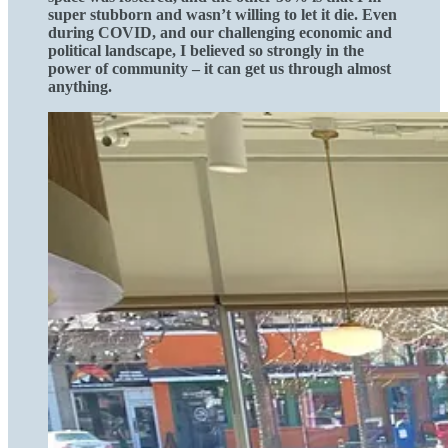
super stubborn and wasn’t willing to let it die. Even
during COVID, and our challenging economic and
political landscape, I believed so strongly in the
power of community – it can get us through almost
anything.