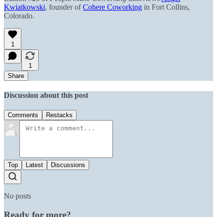
Kwiatkowski
, founder of
Cohere Coworking
in Fort Collins,
Colorado.
1
1
Share
Discussion about this post
Comments
Restacks
Top
Latest
Discussions
No posts
Ready for more?