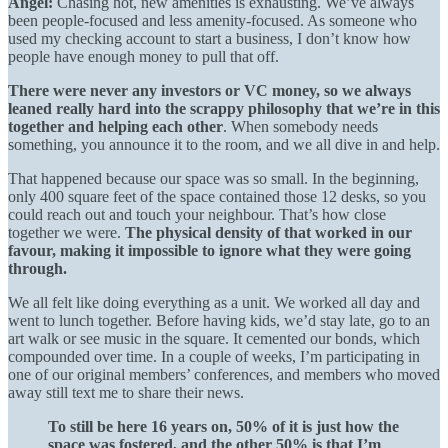
Angel:
Chasing hot, new amenities is exhausting. We’ve always
been people-focused and less amenity-focused. As someone who
used my checking account to start a business, I don’t know how
people have enough money to pull that off.
There were never any investors or VC money, so we always
leaned really hard into the scrappy philosophy that we’re in this
together and helping each other
. When somebody needs
something, you announce it to the room, and we all dive in and help.
That happened because our space was so small. In the beginning,
only 400 square feet of the space contained those 12 desks, so you
could reach out and touch your neighbour. That’s how close
together we were.
The physical density of that worked in our
favour, making it impossible to ignore what they were going
through.
We all felt like doing everything as a unit. We worked all day and
went to lunch together. Before having kids, we’d stay late, go to an
art walk or see music in the square. It cemented our bonds, which
compounded over time. In a couple of weeks, I’m participating in
one of our original members’ conferences, and members who moved
away still text me to share their news.
To still be here 16 years on, 50% of it is just how the
space was fostered, and the other 50% is that I’m