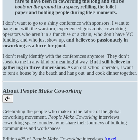
rare to have been in coworking this long and still be
boots on the ground
in a space, refilling the toilet
paper and holding people during life’s moments.
I don’t want to go to a shiny conference with sponsors; I want to
hang out with the war-torn, experienced grassroots, coworking
operators who aren’t in a franchise or a chain, who don’t have VC
funding, and who just show up,
and believe so passionately in
coworking as a force for good.
I don’t really identify with the conferences anymore. They don’t
speak to me in any kind of meaningful way.
But I still believe in
gathering in three dimensions
. As an old-school operator, I want
to rent a house by the beach and hang out, and cook dinner together.
About
People Make Coworking
Celebrating the people who make up the fabric of the global
coworking movement,
People Make Coworking
interviews
coworking space founders who share their journeys of building
communities and workspaces.
Edition #25 of
People Make Coworking
interviews
Angel