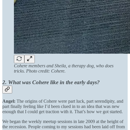
Cohere members and Sheila, a therapy dog, who does
tricks. Photo credit: Cohere.
2. What was Cohere like in the early days?
Angel:
The origins of Cohere were part luck, part serendipity, and
part finally feeling like I’d been clued in to an idea that was new
enough that I could get traction with it. That’s how we got started.
We began the weekly meetup sessions in late 2009 at the height of
the recession. People coming to my sessions had been laid off from