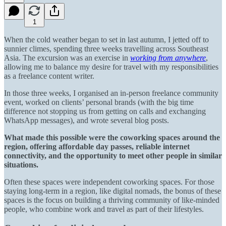
1
When the cold weather began to set in last autumn, I jetted off to
sunnier climes, spending three weeks travelling across Southeast
Asia. The excursion was an exercise in
working from anywhere
,
allowing me to balance my desire for travel with my responsibilities
as a freelance content writer.
In those three weeks, I organised an in-person freelance community
event, worked on clients’ personal brands (with the big time
difference not stopping us from getting on calls and exchanging
WhatsApp messages), and wrote several blog posts.
What made this possible were the coworking spaces around the
region, offering affordable day passes, reliable internet
connectivity, and the opportunity to meet other people in similar
situations.
Often these spaces were independent coworking spaces. For those
staying long-term in a region, like digital nomads, the bonus of these
spaces is the focus on building a thriving community of like-minded
people, who combine work and travel as part of their lifestyles.