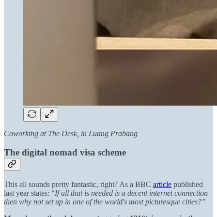
Coworking at The Desk, in Luang Prabang
The digital nomad visa scheme
This all sounds pretty fantastic, right? As a BBC
article
published
last year states: “
If all that is needed is a decent internet connection
then why not set up in one of the world's most picturesque cities?”