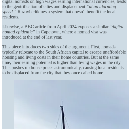
digital nomads on high wages earning international currencies, leads
to the gentrification of cities and displacement
“at an alarming
speed.”
Razavi critiques a system that doesn’t benefit the local
residents.
Likewise, a BBC article from April 2024 exposes a similar “
digital
nomad epidemic”
in Capetown, where a nomad visa was
introduced at the end of last year.
This piece introduces two sides of the argument. First, nomads
typically relocate to the South African capital to escape unaffordable
housing and living costs in their home countries. But at the same
time, their earning potential is higher than living wages in the city.
This pushes up house prices astronomically, causing local residents
to be displaced from the city that they once called home.