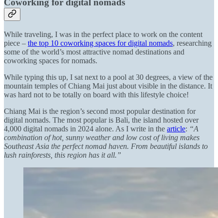
Coworking for digital nomads
While traveling, I was in the perfect place to work on the content
piece –
the top 10 coworking spaces for digital nomads
, researching
some of the world’s most attractive nomad destinations and
coworking spaces for nomads.
While typing this up, I sat next to a pool at 30 degrees, a view of the
mountain temples of Chiang Mai just about visible in the distance. It
was hard not to be totally on board with this lifestyle choice!
Chiang Mai is the region’s second most popular destination for
digital nomads. The most popular is Bali, the island hosted over
4,000 digital nomads in 2024 alone. As I write in the
article
:
“A
combination of hot, sunny weather and low cost of living makes
Southeast Asia the perfect nomad haven. From beautiful islands to
lush rainforests, this region has it all.”