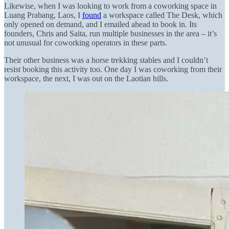
Likewise, when I was looking to work from a coworking space in
Luang Prabang, Laos, I
found
a workspace called The Desk, which
only opened on demand, and I emailed ahead to book in. Its
founders, Chris and Saita, run multiple businesses in the area – it’s
not unusual for coworking operators in these parts.
Their other business was a horse trekking stables and I couldn’t
resist booking this activity too. One day I was coworking from their
workspace, the next, I was out on the Laotian hills.