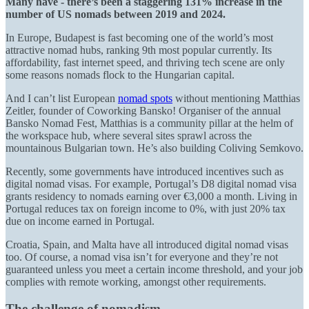
Many have - there’s been a staggering 131% increase in the
number of US nomads between 2019 and 2024.
In Europe, Budapest is fast becoming one of the world’s most
attractive nomad hubs, ranking 9th most popular currently. Its
affordability, fast internet speed, and thriving tech scene are only
some reasons nomads flock to the Hungarian capital.
And I can’t list European
nomad spots
without mentioning Matthias
Zeitler, founder of Coworking Bansko! Organiser of the annual
Bansko Nomad Fest, Matthias is a community pillar at the helm of
the workspace hub, where several sites sprawl across the
mountainous Bulgarian town. He’s also building Coliving Semkovo.
Recently, some governments have introduced incentives such as
digital nomad visas. For example, Portugal’s D8 digital nomad visa
grants residency to nomads earning over €3,000 a month. Living in
Portugal reduces tax on foreign income to 0%, with just 20% tax
due on income earned in Portugal.
Croatia, Spain, and Malta have all introduced digital nomad visas
too. Of course, a nomad visa isn’t for everyone and they’re not
guaranteed unless you meet a certain income threshold, and your job
complies with remote working, amongst other requirements.
The challenge of nomadism