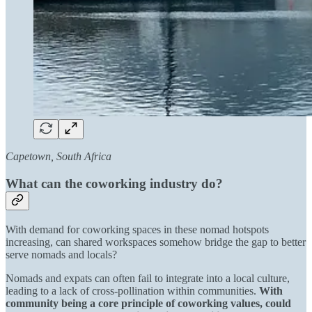
Capetown, South Africa
What can the coworking industry do?
With demand for coworking spaces in these nomad hotspots
increasing, can shared workspaces somehow bridge the gap to better
serve nomads and locals?
Nomads and expats can often fail to integrate into a local culture,
leading to a lack of cross-pollination within communities.
With
community being a core principle of coworking values, could