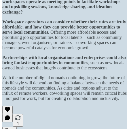
workspaces operate as meeting points to facilitate workshops
and upskilling sessions, knowledge sharing, and ideation
exchange?
Workspace operators can consider whether their rates are truly
affordable, and how they can provide better opportunities to
serve local communities.
Offering more affordable access and
prioritising job opportunities for local talents – such as community
managers, event organisers, or trainers – coworking spaces can
become powerful catalysts for economic growth.
Partnerships with local organisations and enterprises could also
bring fantastic opportunities to communities
, such as new local-
owned businesses that hugely contribute to the ecosystem.
With the number of digital nomads continuing to grow, the future of
this lifestyle will depend on finding a balance between the needs of
nomads and the communities. As cities and regions adjust to the
influx of remote workers, coworking spaces will remain critical hubs
– not just for work, but for creating collaboration and inclusivity.
1