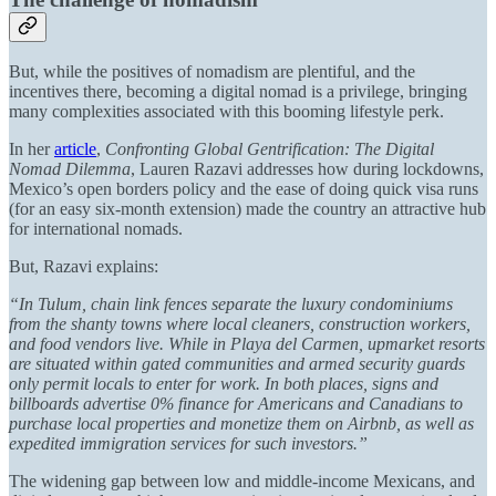
But, while the positives of nomadism are plentiful, and the
incentives there, becoming a digital nomad is a privilege, bringing
many complexities associated with this booming lifestyle perk.
In her
article
,
Confronting Global Gentrification: The Digital
Nomad Dilemma
, Lauren Razavi addresses how during lockdowns,
Mexico’s open borders policy and the ease of doing quick visa runs
(for an easy six-month extension) made the country an attractive hub
for international nomads.
But, Razavi explains:
“In Tulum, chain link fences separate the luxury condominiums
from the shanty towns where local cleaners, construction workers,
and food vendors live. While in Playa del Carmen, upmarket resorts
are situated within gated communities and armed security guards
only permit locals to enter for work. In both places, signs and
billboards advertise 0% finance for Americans and Canadians to
purchase local properties and monetize them on Airbnb, as well as
expedited immigration services for such investors.”
The widening gap between low and middle-income Mexicans, and