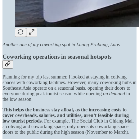
Another one of my coworking spot in Luang Prabang, Laos
Coworking operations in seasonal hotspots
Planning for my trip last summer, I looked at staying in coliving
spaces with coworking facilities. However, many coworking hubs in
Southeast Asia operate on a seasonal basis, opening their doors to
everyone during peak tourist season while opening
on demand
in
the low season.
This helps the business stay afloat, as the increasing costs to
cover overheads, salaries, and utilities, aren’t feasible during
low tourist periods.
For example, The Social Club in Chiang Mai,
a coliving and coworking space, only opens its coworking space
doors to the public during the high season (November to March).