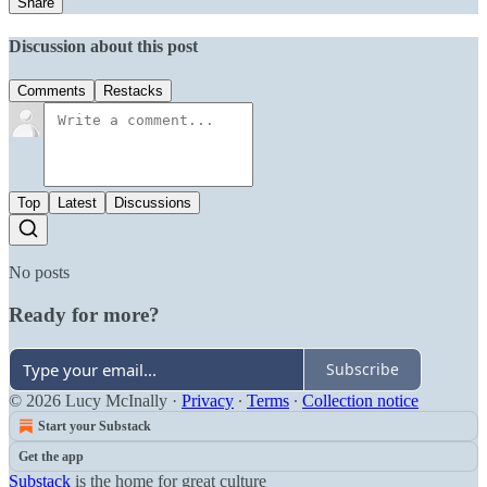
Share
Discussion about this post
Comments
Restacks
Top
Latest
Discussions
No posts
Ready for more?
Subscribe
© 2026 Lucy McInally
·
Privacy
∙
Terms
∙
Collection notice
Start your Substack
Get the app
Substack
is the home for great culture