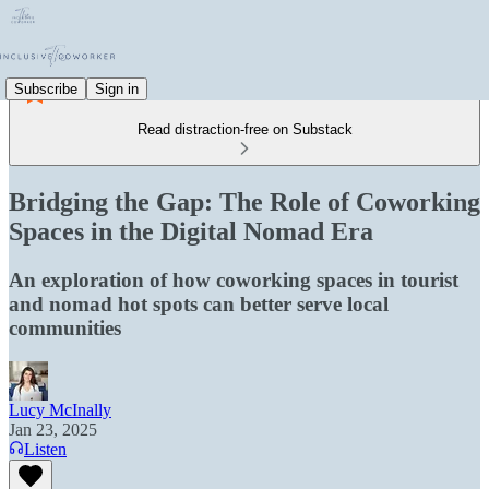
Subscribe
Sign in
Read distraction-free on Substack
Bridging the Gap: The Role of Coworking
Spaces in the Digital Nomad Era
An exploration of how coworking spaces in tourist
and nomad hot spots can better serve local
communities
Lucy McInally
Jan 23, 2025
Listen