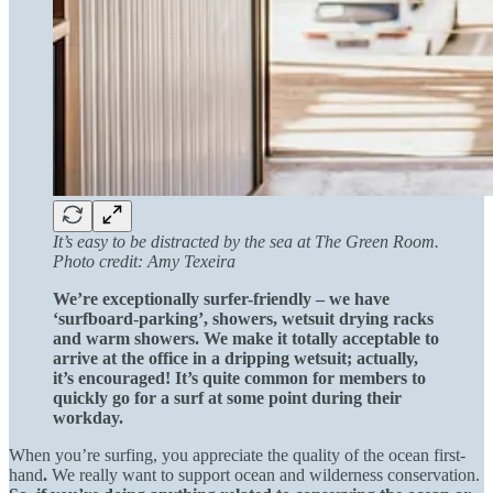
It’s easy to be distracted by the sea at The Green Room.
Photo credit: Amy Texeira
We’re exceptionally surfer-friendly – we have
‘surfboard-parking’, showers, wetsuit drying racks
and warm showers. We make it totally acceptable to
arrive at the office in a dripping wetsuit; actually,
it’s encouraged! It’s quite common for members to
quickly go for a surf at some point during their
workday.
When you’re surfing, you appreciate the quality of the ocean first-
hand
.
We really want to support ocean and wilderness conservation.