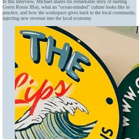
In this interview, Michael shares his remarkable story of starting
Green Room JBay, what an “ocean-minded” culture looks like in
practice, and how the workspace gives back to the local community,
injecting new revenue into the local economy.