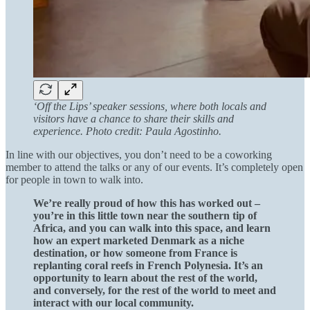
‘Off the Lips’ speaker sessions, where both locals and
visitors have a chance to share their skills and
experience. Photo credit: Paula Agostinho.
In line with our objectives, you don’t need to be a coworking
member to attend the talks or any of our events. It’s completely open
for people in town to walk into.
We’re really proud of how this has worked out –
you’re in this little town near the southern tip of
Africa, and you can walk into this space, and learn
how an expert marketed Denmark as a niche
destination, or how someone from France is
replanting coral reefs in French Polynesia. It’s an
opportunity to learn about the rest of the world,
and conversely, for the rest of the world to meet and
interact with our local community.