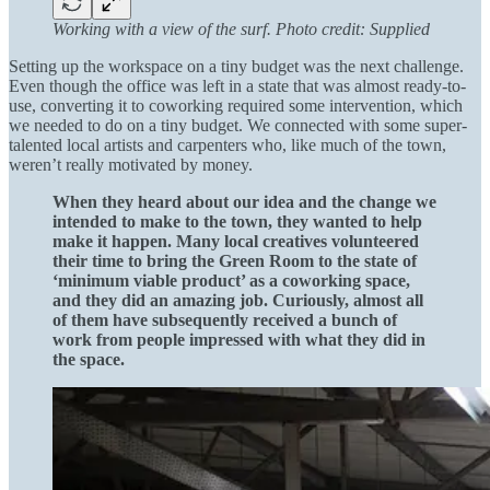
Working with a view of the surf. Photo credit: Supplied
Setting up the workspace on a tiny budget was the next challenge.
Even though the office was left in a state that was almost ready-to-
use, converting it to coworking required some intervention, which
we needed to do on a tiny budget. We connected with some super-
talented local artists and carpenters who, like much of the town,
weren’t really motivated by money.
When they heard about our idea and the change we
intended to make to the town, they wanted to help
make it happen. Many local creatives volunteered
their time to bring the Green Room to the state of
‘minimum viable product’ as a coworking space,
and they did an amazing job. Curiously, almost all
of them have subsequently received a bunch of
work from people impressed with what they did in
the space.