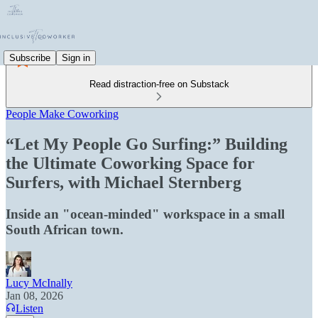
Subscribe
Sign in
Read distraction-free on Substack
People Make Coworking
“Let My People Go Surfing:” Building
the Ultimate Coworking Space for
Surfers, with Michael Sternberg
Inside an "ocean-minded" workspace in a small
South African town.
Lucy McInally
Jan 08, 2026
Listen