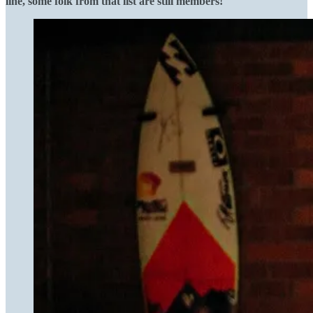
line, some folk from that list are still members!