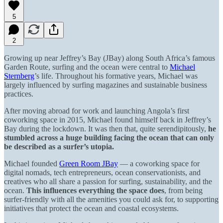
5
2
Growing up near Jeffrey’s Bay (JBay) along South Africa’s famous
Garden Route, surfing and the ocean were central to
Michael
Sternberg
’s life. Throughout his formative years, Michael was
largely influenced by surfing magazines and sustainable business
practices.
After moving abroad for work and launching Angola’s first
coworking space in 2015, Michael found himself back in Jeffrey’s
Bay during the lockdown. It was then that, quite serendipitously,
he
stumbled across a huge building facing the ocean that can only
be described as a surfer’s utopia.
Michael founded
Green Room JBay
— a coworking space for
digital nomads, tech entrepreneurs, ocean conservationists, and
creatives who all share a passion for surfing, sustainability, and the
ocean.
This influences everything the space does
, from being
surfer-friendly with all the amenities you could ask for, to supporting
initiatives that protect the ocean and coastal ecosystems.