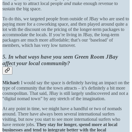
find a way to attract local people
and
make enough revenue to
sustain the big space.
To do this, we targeted people from outside of JBay who are used to
paying more for a coworking space, and then played around quite a
lot with the discount on the pricing of the longer-term packages to
accommodate the locals. If you’re living in JBay, the long-term
packages are much more affordable; that’s our ‘baseload’ of
members, which has very low turnover.
5. In what ways have you seen Green Room JBay
affect your local community?
Michael:
I would say the space is definitely having an impact on the
type of community that the town attracts – it’s definitely a bit more
cosmopolitan. That said, JBay is still largely undiscovered and not a
“digital nomad town” by any stretch of the imagination.
At any point in time, we might have a handful or two of nomads
around. There have always been several international surfers
visiting, but now you start to see more international surfers who
have remote jobs.
They stay for longer, spend more at local
businesses and tend to integrate better with the local