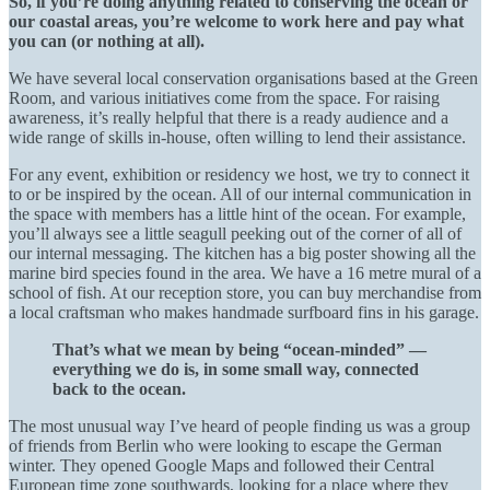
So, if you’re doing anything related to conserving the ocean or
our coastal areas, you’re welcome to work here and pay what
you can (or nothing at all).
We have several local conservation organisations based at the Green
Room, and various initiatives come from the space. For raising
awareness, it’s really helpful that there is a ready audience and a
wide range of skills in-house, often willing to lend their assistance.
For any event, exhibition or residency we host, we try to connect it
to or be inspired by the ocean. All of our internal communication in
the space with members has a little hint of the ocean. For example,
you’ll always see a little seagull peeking out of the corner of all of
our internal messaging. The kitchen has a big poster showing all the
marine bird species found in the area. We have a 16 metre mural of a
school of fish. At our reception store, you can buy merchandise from
a local craftsman who makes handmade surfboard fins in his garage.
That’s what we mean by being “ocean-minded” —
everything we do is, in some small way, connected
back to the ocean.
The most unusual way I’ve heard of people finding us was a group
of friends from Berlin who were looking to escape the German
winter. They opened Google Maps and followed their Central
European time zone southwards, looking for a place where they