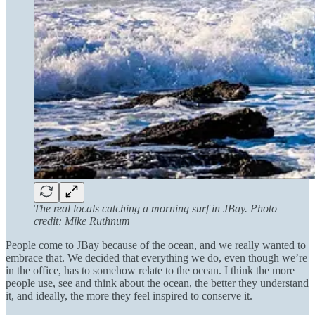
The real locals catching a morning surf in JBay. Photo
credit: Mike Ruthnum
People come to JBay because of the ocean, and we really wanted to
embrace that. We decided that everything we do, even though we’re
in the office, has to somehow relate to the ocean. I think the more
people use, see and think about the ocean, the better they understand
it, and ideally, the more they feel inspired to conserve it.