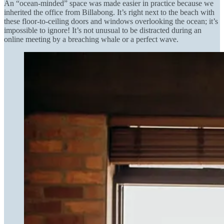
An “ocean-minded” space was made easier in practice because we
inherited the office from Billabong. It’s right next to the beach with
these floor-to-ceiling doors and windows overlooking the ocean; it’s
impossible to ignore! It’s not unusual to be distracted during an
online meeting by a breaching whale or a perfect wave.