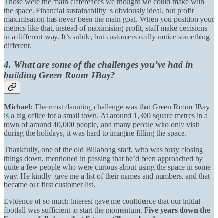
Those were the main differences we thought we could make with
the space. Financial sustainability is obviously ideal, but profit
maximisation has never been the main goal. When you position your
metrics like that, instead of maximising profit, staff make decisions
in a different way. It’s subtle, but customers really notice something
different.
4. What are some of the challenges you’ve had in
building Green Room JBay?
Michael:
The most daunting challenge was that Green Room JBay
is a big office for a small town. At around 1,300 square metres in a
town of around 40,000 people, and many people who only visit
during the holidays, it was hard to imagine filling the space.
Thankfully, one of the old Billabong staff, who was busy closing
things down, mentioned in passing that he’d been approached by
quite a few people who were curious about using the space in some
way. He kindly gave me a list of their names and numbers, and that
became our first customer list.
Evidence of so much interest gave me confidence that our initial
footfall was sufficient to start the momentum.
Five years down the