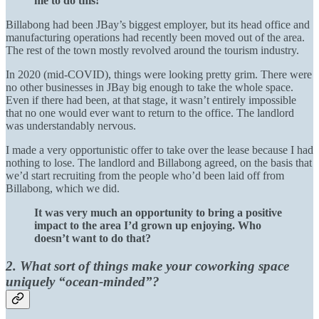
me to do this!
Billabong had been JBay’s biggest employer, but its head office and
manufacturing operations had recently been moved out of the area.
The rest of the town mostly revolved around the tourism industry.
In 2020 (mid-COVID), things were looking pretty grim. There were
no other businesses in JBay big enough to take the whole space.
Even if there had been, at that stage, it wasn’t entirely impossible
that no one would ever want to return to the office. The landlord
was understandably nervous.
I made a very opportunistic offer to take over the lease because I had
nothing to lose. The landlord and Billabong agreed, on the basis that
we’d start recruiting from the people who’d been laid off from
Billabong, which we did.
It was very much an opportunity to bring a positive
impact to the area I’d grown up enjoying. Who
doesn’t want to do that?
2. What sort of things make your coworking space
uniquely “ocean-minded”?