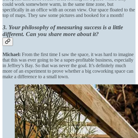
could work somewhere warm, in the same time zone, but
specifically in an office with an ocean view. Our space floated to the
top of maps. They saw some pictures and booked for a month!
3. Your philosophy of measuring success is a little
different. Can you share more about it?
Michael:
From the first time I saw the space, it was hard to imagine
that this was ever going to be a super-profitable business, especially
in Jeffrey’s Bay. So that was never the goal. It’s definitely much
more of an experiment to prove whether a big coworking space can
make a difference to a small town.