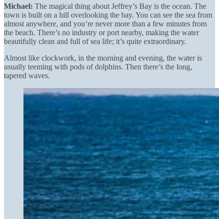
Michael:
The magical thing about Jeffrey’s Bay is the ocean. The
town is built on a hill overlooking the bay. You can see the sea from
almost anywhere, and you’re never more than a few minutes from
the beach. There’s no industry or port nearby, making the water
beautifully clean and full of sea life; it’s quite extraordinary.
Almost like clockwork, in the morning and evening, the water is
usually teeming with pods of dolphins. Then there’s the long,
tapered waves.