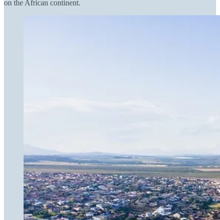
on the African continent.