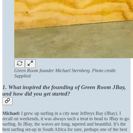
Green Room founder Michael Sternberg. Photo credit:
Supplied
1. What inspired the founding of Green Room JBay,
and how did you get started?
Michael:
I grew up surfing in a city near Jeffreys Bay (JBay). I
recall on weekends, it was always such a treat to head to JBay to go
surfing. In JBay, the waves are long, tapered and beautiful. It’s the
best surfing set-up in South Africa for sure, perhaps one of the best