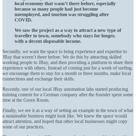
local economy that wasn’t there before, especially
because so many people had just become
unemployed, and tourism was struggling after
COVID.
We saw the project as a way to attract a new type of
traveller to town, somebody who stays for longer,
with a decent disposable income.
Secondly, we want the space to bring experience and expertise to
JBay that weren’t there before. We do this by attracting skilled
working people to JBay, and then providing a platform to share their
experience with others. Instead of coming just for a week of surfing,
we encourage them to stay for a month or three months, make local
connections and exchange their skills.
Recently, one of our local JBay automation labs started producing
training content for a German company after the founder spent some
time at the Green Room.
Finally, we see it as a way of setting an example in the town of what
a sustainable business might look like. We knew the space would
attract attention, and hoped that other local businesses might copy
some of our practices.