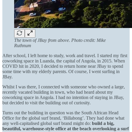
The town of JBay from above. Photo credit: Mike
Ruthnum
After school, I left home to study, work and travel. I started my first
coworking space in Luanda, the capital of Angola, in 2015. When
COVID hit in 2020, I decided to return home near JBay to spend
some time with my elderly parents. Of course, I went surfing in
JBay.
Whilst I was there, I connected with someone who owned a large,
recently vacated building in town, who had heard about my
coworking space in Angola. I had no intention of staying in JBay,
but decided to visit the building out of curiosity.
Turns out the building in question was the South African Head
Office for the global surf brand, ‘Billabong’. They had done what
any well-capitalised global surf brand might do:
build a big,
beautiful, warehouse-style office at the beach overlooking a surf