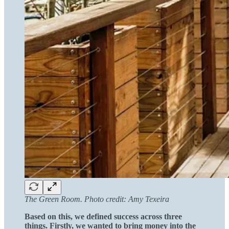
The Green Room. Photo credit: Amy Texeira
Based on this, we defined success across three
things. Firstly, we wanted to bring money into the