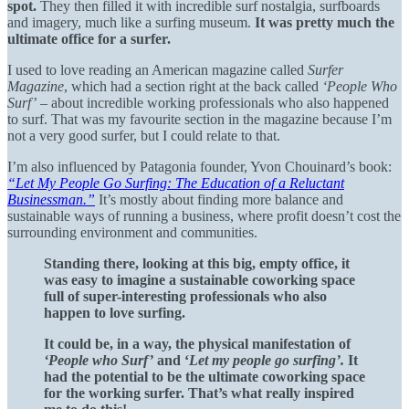
spot.
They then filled it with incredible surf nostalgia, surfboards
and imagery, much like a surfing museum.
It was pretty much the
ultimate office for a surfer.
I used to love reading an American magazine called
Surfer
Magazine
, which had a section right at the back called
‘People Who
Surf’
– about incredible working professionals who also happened
to surf. That was my favourite section in the magazine because I’m
not a very good surfer, but I could relate to that.
I’m also influenced by Patagonia founder, Yvon Chouinard’s book:
“Let My People Go Surfing: The Education of a Reluctant
Businessman.”
It’s mostly about finding more balance and
sustainable ways of running a business, where profit doesn’t cost the
surrounding environment and communities.
Standing there, looking at this big, empty office, it
was easy to imagine a sustainable coworking space
full of super-interesting professionals who also
happen to love surfing.
It could be, in a way, the physical manifestation of
‘People who Surf’
and ‘
Let my people go surfing’.
It
had the potential to be the ultimate coworking space
for the working surfer. That’s what really inspired