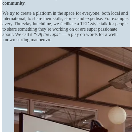
community.
We try to create a platform in the space for everyone, both local and
international, to share their skills, stories and expertise. For example,
every Thursday lunchtime, we facilitate a TED-style talk for people
to share something they’re working on or are super passionate
about. We call it
“Off the Lips”
— a play on words for a well-
known surfing manoeuvre.