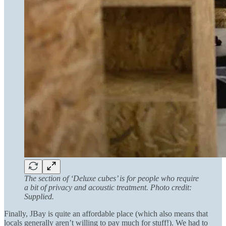
The section of ‘Deluxe cubes’ is for people who require
a bit of privacy and acoustic treatment. Photo credit:
Supplied.
Finally, JBay is quite an affordable place (which also means that
locals generally aren’t willing to pay much for stuff!). We had to