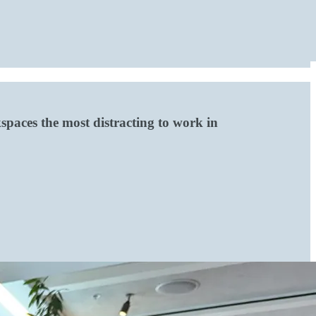
paces the most distracting to work in