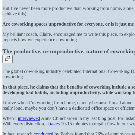
But I’ve never been more productive than working from home, alone, p
achieve this).
Are coworking spaces unproductive for everyone, or is it just me
My brilliant coach, Claire, encouraged me to write this piece, to explo
impacts how we experience coworking.
The productive, or unproductive, nature of coworki
The global coworking industry celebrated International Coworking D
coworking .
In that piece, he claims that the benefits of coworking include a
developing bad habits, including unproductivity, while working
I thrive when I’m working from home, namely because I’m all alone. Bu
really loud, maybe you don’t have a dedicated office space or efficient
When I
interviewed
Anna Chuicharoen in my last blog post, for instanc
With every distraction, it
takes
10-15 minutes to regain flow in our w
In fact, research
conducted
by Forbes found that 26% of employees wh