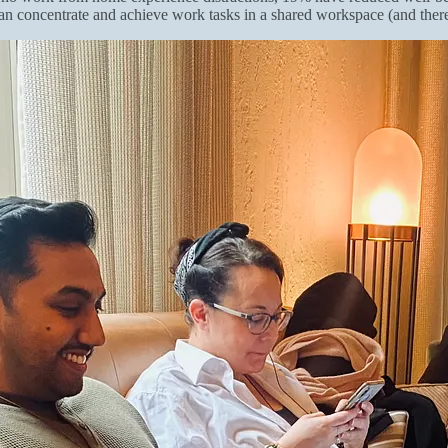
concentrate and achieve work tasks in a shared workspace (and thereby 