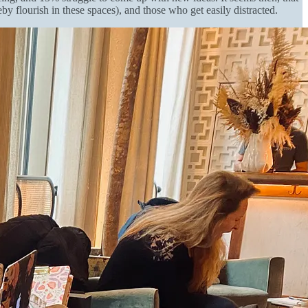
flourish in these spaces), and those who get easily distracted.