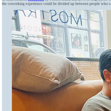
the coworking experience could be divided up between people who can 