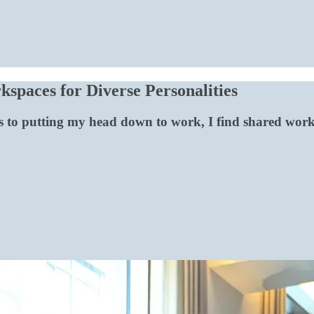
spaces for Diverse Personalities
 to putting my head down to work, I find shared works