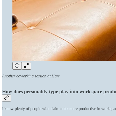
Another coworking session at Hart
How does personality type play into workspace produ
I know plenty of people who claim to be more productive in workspac