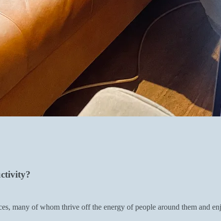
ctivity?
es, many of whom thrive off the energy of people around them and enjo