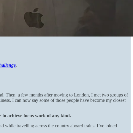
hallenge
.
and. Then, a few months after moving to London, I met two groups of
siness. I can now say some of those people have become my closest
le to achieve focus work of any kind.
nd while travelling across the country aboard trains. I’ve joined