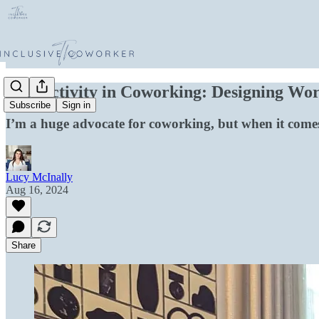
Productivity in Coworking: Designing Work
Subscribe
Sign in
I’m a huge advocate for coworking, but when it comes
Lucy McInally
Aug 16, 2024
Share