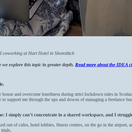
I coworking at Hart Hotel in Shoreditch
e explore this topic in greater depth.
Read more about the IDEA c
e.
he house and overcome loneliness during strict lockdown rules in Scotl
e to support me through the ups and downs of managing a freelance bu
me: I simply can’t concentrate in a shared workspace, and I strugg
out of cafes, hotel lobbies, fitness centres, on the go in the airport, a
trials.