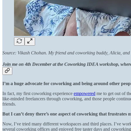
Source: Vikash Chohan. My friend
and coworking buddy, Alicia, and 
Join me on 4th December at the Coworking IDEA workshop, where w
I’m a huge advocate for coworking and being around other peopl
In fact, my first coworking experience
empowered
me to get out of t
like-minded freelancers through coworking, and those people continu
friends.
But I can’t deny there’s one aspect of coworking that frustrates 
Now, I’ve tried many different workspaces and third places. I’ve worked 
several coworking offices and enjoyed free taster days and coworking 