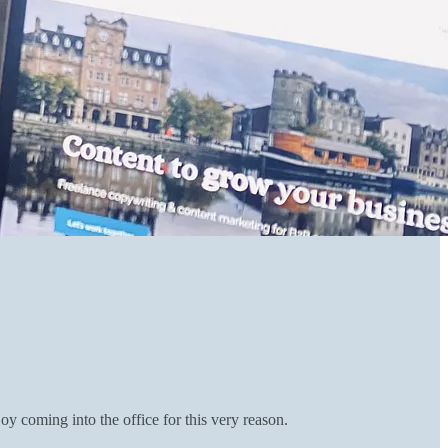
y coming into the office for this very reason.