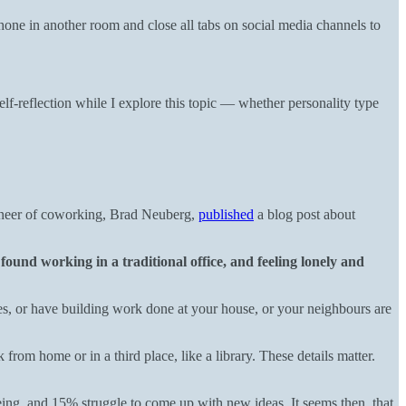
one in another room and close all tabs on social media channels to
elf-reflection while I explore this topic — whether personality type
ioneer of coworking, Brad Neuberg,
published
a blog post about
found working in a traditional office, and feeling lonely and
ies, or have building work done at your house, or your neighbours are
rom home or in a third place, like a library. These details matter.
g, and 15% struggle to come up with new ideas. It seems then, that