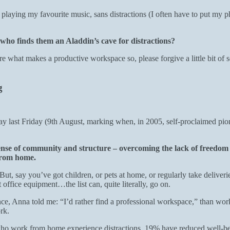
laying my favourite music, sans distractions (I often have to put my ph
 who finds them an Aladdin’s cave for distractions?
re what makes a productive workspace so, please forgive a little bit of s
ng
ay last Friday (9th August, marking when, in 2005, self-proclaimed p
 sense of community and structure – overcoming the lack of freedom 
 from home.
t, say you’ve got children, or pets at home, or regularly take deliver
 office equipment…the list can, quite literally, go on.
e, Anna told me: “I’d rather find a professional workspace,” than work f
ork.
o work from home experience distractions, 19% have reduced well-bein