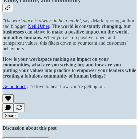
Value, culture, and community
‘The workplace is always in beta mode’
, says Mark, quoting author
and blogger,
Neil Usher
.
The world is constantly changing, but
businesses can strive to make a positive impact on the world,
and other humans.
When you act on positive, open, and
transparent values, this filters down to your team and customers’
behaviours.
How is your workspace making an impact on your
communities, what are you striving for, and how are you
putting your values into practice to empower your leaders while
creating a fabulous community of human beings?
Get in touch,
I’d love to hear how you’re getting on.
Share
Discussion about this post