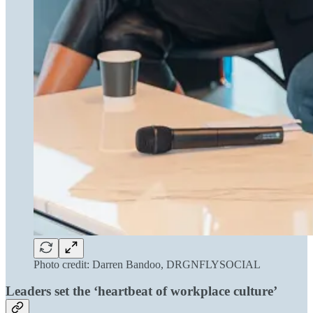
Photo credit: Darren Bandoo, DRGNFLYSOCIAL
Leaders set the ‘heartbeat of workplace culture’