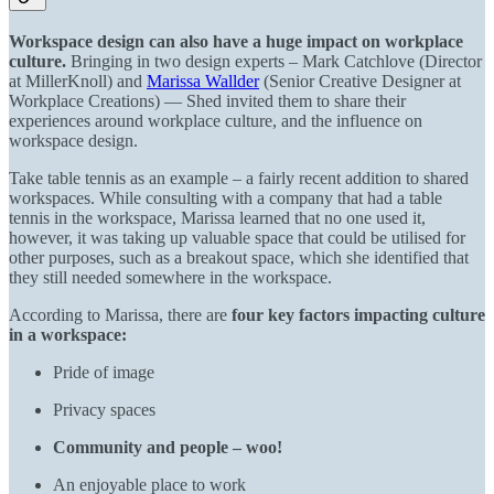
Workspace design can also have a huge impact on workplace
culture.
Bringing in two design experts – Mark Catchlove (Director
at MillerKnoll) and
Marissa Wallder
(Senior Creative Designer at
Workplace Creations) — Shed invited them to share their
experiences around workplace culture, and the influence on
workspace design.
Take table tennis as an example – a fairly recent addition to shared
workspaces. While consulting with a company that had a table
tennis in the workspace, Marissa learned that no one used it,
however, it was taking up valuable space that could be utilised for
other purposes, such as a breakout space, which she identified that
they still needed somewhere in the workspace.
According to Marissa, there are
four key factors impacting culture
in a workspace:
Pride of image
Privacy spaces
Community and people – woo!
An enjoyable place to work