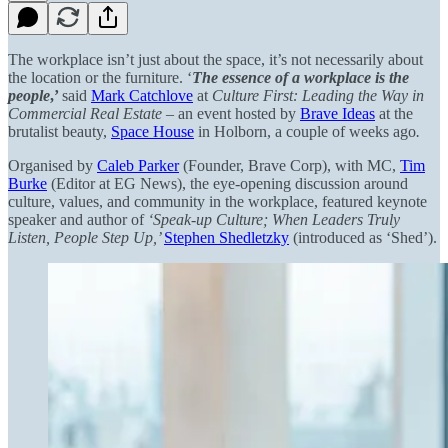
The workplace isn’t just about the space, it’s not necessarily about
the location or the furniture. ‘
The essence of a workplace is the
people
,’
said
Mark Catchlove
at
Culture First: Leading the Way in
Commercial Real Estate –
an event hosted by
Brave Ideas
at the
brutalist beauty,
Space House
in Holborn, a couple of weeks ago
.
Organised by
Caleb Parker
(Founder, Brave Corp), with MC,
Tim
Burke
(Editor at EG News), the eye-opening discussion around
culture, values, and community in the workplace, featured keynote
speaker and author of
‘Speak-up Culture; When Leaders Truly
Listen, People Step Up,’
Stephen Shedletzky
(introduced as ‘Shed’).