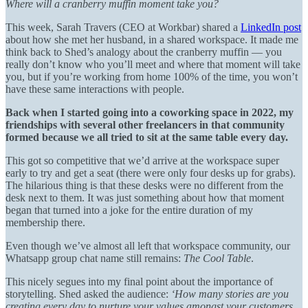
Where will a cranberry muffin moment take you?
This week, Sarah Travers (CEO at Workbar) shared a
LinkedIn post
about how she met her husband, in a shared workspace. It made me
think back to Shed’s analogy about the cranberry muffin — you
really don’t know who you’ll meet and where that moment will take
you, but if you’re working from home 100% of the time, you won’t
have these same interactions with people.
Back when I started going into a coworking space in 2022, my
friendships with several other freelancers in that community
formed because we all tried to sit at the same table every day.
This got so competitive that we’d arrive at the workspace super
early to try and get a seat (there were only four desks up for grabs).
The hilarious thing is that these desks were no different from the
desk next to them. It was just something about how that moment
began that turned into a joke for the entire duration of my
membership there.
Even though we’ve almost all left that workspace community, our
Whatsapp group chat name still remains:
The Cool Table
.
This nicely segues into my final point about the importance of
storytelling. Shed asked the audience:
‘How many stories are you
creating every day to nurture your values amongst your customers,