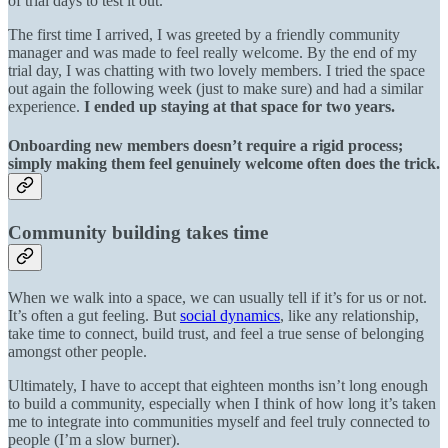
of trial days to test it out.
The first time I arrived, I was greeted by a friendly community
manager and was made to feel really welcome. By the end of my
trial day, I was chatting with two lovely members. I tried the space
out again the following week (just to make sure) and had a similar
experience.
I ended up staying at that space for two years.
Onboarding new members doesn’t require a rigid process;
simply making them feel genuinely welcome often does the trick.
Community building takes time
When we walk into a space, we can usually tell if it’s for us or not.
It’s often a gut feeling. But
social dynamics
, like any relationship,
take time to connect, build trust, and feel a true sense of belonging
amongst other people.
Ultimately, I have to accept that eighteen months isn’t long enough
to build a community, especially when I think of how long it’s taken
me to integrate into communities myself and feel truly connected to
people (I’m a slow burner).