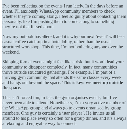
I’ve been reflecting on the events I run lately. In the days before an
event, I’ll anxiously WhatsApp community members to check
whether they’re coming along. I feel so guilty about contacting them
personally, like I’m pushing them to come along to something
they’re not that fussed about.
Now my outlook has altered, and it’s why our next ‘event’ will be a
casual coffee catch-up in a hotel lobby, rather than the usual
structured workshop. This time, I’m not bothering anyone over the
weekend.
Skipping formal events might feel like a risk, but it won’t lead your
community to disappear completely. In fact, many communities
thrive outside structured gatherings. For example, I’m part of a
thriving gym community that attends the same classes every week
and hangs out beyond the space.
This is key: we meet up outside
the space.
This isn’t forced fun; in fact, the gym organises events, but I’ve
never been able to attend. Nonetheless, I’m a very active member of
the WhatsApp group and always go to events organised by group
members. One guy is certainly a ‘star player’. He invites us all
around to his place every so often for a group dinner, and it’s always
a relaxing and enjoyable way to connect.