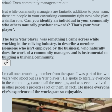
what? Even community managers tire out.
But while community managers are fantastic additions to your team,
there are people in your coworking community right now who play
a similar role.
Can you identify an individual in your community
who others naturally gravitate towards? That’s your ‘star
player’.
The term ‘star player’ was something I came across while
working in the coliving industry, to describe a member
(someone who isn’t employed by the business), who naturally
does the work of a community manager, and is instrumental to
building a thriving community.
I recall one coworking member from the space I was part of for two
years who stood out as a ‘star player’. He spoke to literally everyone
in the community, came to all the meetups, and was even involved
in other people’s projects (a lot of them, in fact).
He made everyone
else’s experience of the workspace so enjoyable.