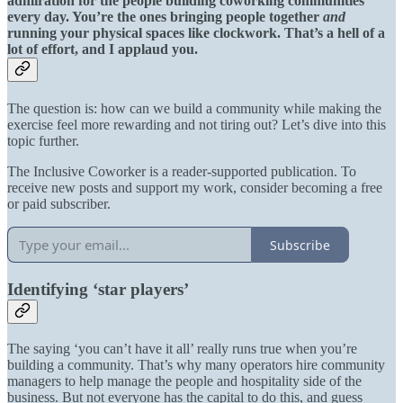
admiration for the people building coworking communities
every day. You’re the ones bringing people together
and
running your physical spaces like clockwork. That’s a hell of a
lot of effort, and I applaud you.
The question is: how can we build a community while making the
exercise feel more rewarding and not tiring out? Let’s dive into this
topic further.
The Inclusive Coworker is a reader-supported publication. To
receive new posts and support my work, consider becoming a free
or paid subscriber.
Subscribe
Identifying ‘star players’
The saying ‘you can’t have it all’ really runs true when you’re
building a community. That’s why many operators hire community
managers to help manage the people and hospitality side of the
business. But not everyone has the capital to do this, and guess