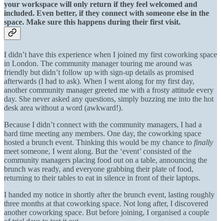
your workspace will only return if they feel welcomed and
included. Even better, if they connect with someone else in the
space. Make sure this happens during their first visit.
I didn’t have this experience when I joined my first coworking space
in London. The community manager touring me around was
friendly but didn’t follow up with sign-up details as promised
afterwards (I had to ask). When I went along for my first day,
another community manager greeted me with a frosty attitude every
day. She never asked any questions, simply buzzing me into the hot
desk area without a word (awkward!).
Because I didn’t connect with the community managers, I had a
hard time meeting any members. One day, the coworking space
hosted a brunch event. Thinking this would be my chance to
finally
meet someone, I went along. But the ‘event’ consisted of the
community managers placing food out on a table, announcing the
brunch was ready, and everyone grabbing their plate of food,
returning to their tables to eat in silence in front of their laptops.
I handed my notice in shortly after the brunch event, lasting roughly
three months at that coworking space. Not long after, I discovered
another coworking space. But before joining, I organised a couple