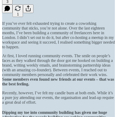
3
1
If you’ve ever felt exhausted trying to create a coworking
community that sticks, you’re not alone. Over the last eighteen
months, I’ve been building a community of freelancers here in
London. I didn’t set out to do it, but after co-hosting a meetup in my
workspace and seeing it succeed, I realised something bigger needed
to happen.
At first, I loved running community events. The smile on people’s
faces as they walked through the door got me hooked on building a
brand, writing weekly emails, and brainstorming partnership ideas
(with an amazing co-founder). Between events, I reached out to
community members personally and celebrated their work wins.
Some members even found new friends at our events – that was
the best feeling.
Recently, however, I’ve felt my candle burn at both ends. While it’s
a pure joy attending our events, the organisation and lead-up require
a great deal of effort.
Dipping my toe into community building has given me huge