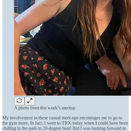
A photo from this week’s meetup
My involvement in these casual meet-ups encourages me to go to
the gym more. In fact, I went to TRX today when I could have been
chilling in the park in 29-degree heat! But I was looking forward to