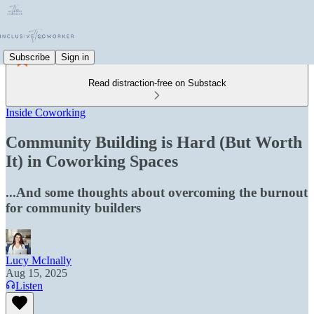
Subscribe
Sign in
Read distraction-free on Substack
Inside Coworking
Community Building is Hard (But Worth
It) in Coworking Spaces
...And some thoughts about overcoming the burnout
for community builders
Lucy McInally
Aug 15, 2025
Listen