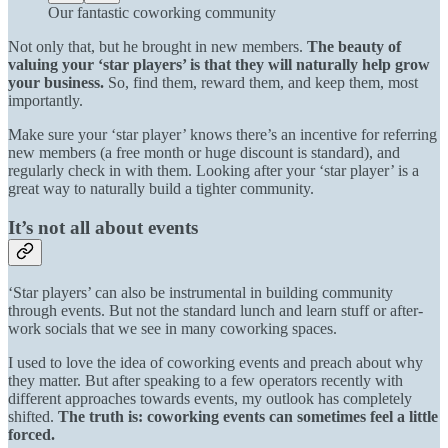
Our fantastic coworking community
Not only that, but he brought in new members.
The beauty of
valuing your ‘star players’ is that they will naturally help grow
your business.
So, find them, reward them, and keep them, most
importantly.
Make sure your ‘star player’ knows there’s an incentive for referring
new members (a free month or huge discount is standard), and
regularly check in with them. Looking after your ‘star player’ is a
great way to naturally build a tighter community.
It’s not all about events
‘Star players’ can also be instrumental in building community
through events. But not the standard lunch and learn stuff or after-
work socials that we see in many coworking spaces.
I used to love the idea of coworking events and preach about why
they matter. But after speaking to a few operators recently with
different approaches towards events, my outlook has completely
shifted.
The truth is: coworking events can sometimes feel a little
forced.