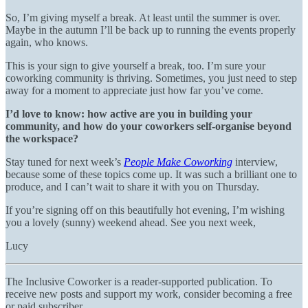
So, I’m giving myself a break. At least until the summer is over.
Maybe in the autumn I’ll be back up to running the events properly
again, who knows.
This is your sign to give yourself a break, too. I’m sure your
coworking community is thriving. Sometimes, you just need to step
away for a moment to appreciate just how far you’ve come.
I’d love to know: how active are you in building your
community, and how do your coworkers self-organise beyond
the workspace?
Stay tuned for next week’s
People Make Coworking
interview,
because some of these topics come up. It was such a brilliant one to
produce, and I can’t wait to share it with you on Thursday.
If you’re signing off on this beautifully hot evening, I’m wishing
you a lovely (sunny) weekend ahead. See you next week,
Lucy
The Inclusive Coworker is a reader-supported publication. To
receive new posts and support my work, consider becoming a free
or paid subscriber.