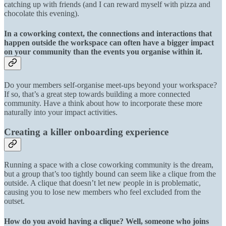
catching up with friends (and I can reward myself with pizza and
chocolate this evening).
In a coworking context, the connections and interactions that
happen outside the workspace can often have a bigger impact
on your community than the events you organise within it.
Do your members self-organise meet-ups beyond your workspace?
If so, that’s a great step towards building a more connected
community. Have a think about how to incorporate these more
naturally into your impact activities.
Creating a killer onboarding experience
Running a space with a close coworking community is the dream,
but a group that’s too tightly bound can seem like a clique from the
outside. A clique that doesn’t let new people in is problematic,
causing you to lose new members who feel excluded from the
outset.
How do you avoid having a clique? Well, someone who joins