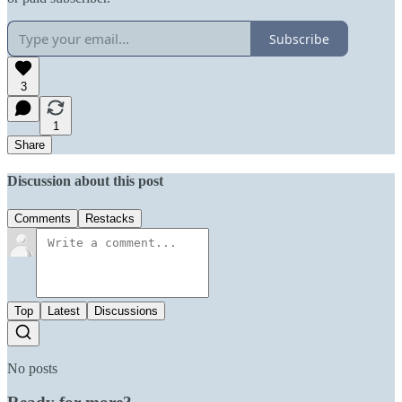
Subscribe
3
1
Share
Discussion about this post
Comments
Restacks
Top
Latest
Discussions
No posts