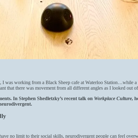
tly, I was working from a Black Sheep cafe at Waterloo Station…while 
ant that there was movement from all different angles as I looked out of
ments. In Stephen Shedletzky’s recent talk on
Workplace Culture,
h
 neurodivergent.
dly
have no limit to their social skills, neurodivergent people can feel ov