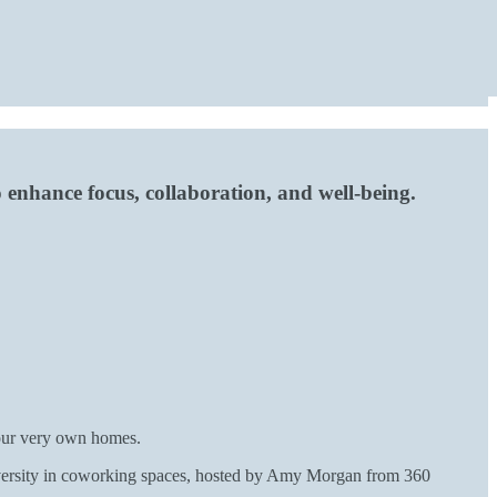
 enhance focus, collaboration, and well-being.
 our very own homes.
iversity in coworking spaces, hosted by Amy Morgan from 360