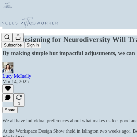
Why Designing for Neurodiversity Will T
Subscribe
Sign in
By making simple but impactful adjustments, we can cr
Lucy McInally
Mar 14, 2025
1
Share
We all have individual preferences about what makes us feel good and
At the Workspace Design Show (held in Islington two weeks ago), Be
Workplaces.