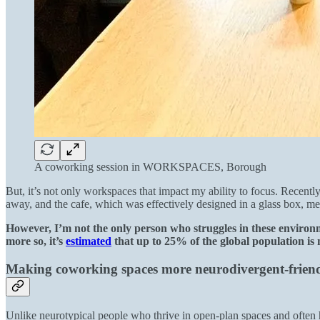
A coworking session in WORKSPACES, Borough
But, it’s not only workspaces that impact my ability to focus. Recen
away, and the cafe, which was effectively designed in a glass box, me
However, I’m not the only person who struggles in these environ
more so, it’s
estimated
that up to 25% of the global population is
Making coworking spaces more neurodivergent-frien
Unlike neurotypical people who thrive in open-plan spaces and often 