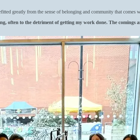
tted greatly from the sense of belonging and community that comes with
g, often to the detriment of getting my work done. The comings an