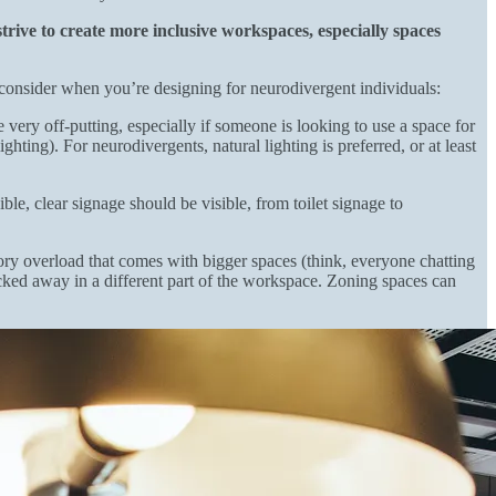
rive to create more inclusive workspaces, especially spaces
o consider when you’re designing for neurodivergent individuals:
very off-putting, especially if someone is looking to use a space for
hting). For neurodivergents, natural lighting is preferred, or at least
, clear signage should be visible, from toilet signage to
ory overload that comes with bigger spaces (think, everyone chatting
ucked away in a different part of the workspace. Zoning spaces can