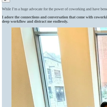
While I’m a huge advocate for the power of coworking and have benefi
I adore the connections and conversation that come with coworkin
deep workflow and distract me endlessly.