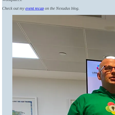
Check out my
event recap
on the Nexudus blog.