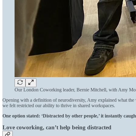
Our London Coworking leader, Bernie Mitchell, with Amy Mo
Opening with a definition of neurodiversity, Amy explained what the w
we felt restricted our ability to thrive in shared workspaces.
One option stated: ‘Distracted by other people,’ it instantly caug
Love coworking, can’t help being distracted