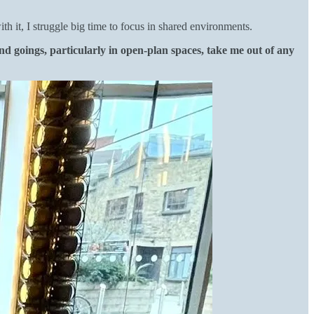
 it, I struggle big time to focus in shared environments.
d goings, particularly in open-plan spaces, take me out of any