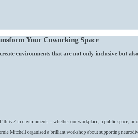
ransform Your Coworking Space
eate environments that are not only inclusive but also
 ‘thrive’ in environments – whether our workplace, a public space, or
rnie Mitchell organised a brilliant workshop about supporting neurod