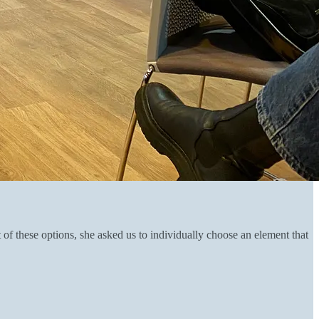
of these options, she asked us to individually choose an element that