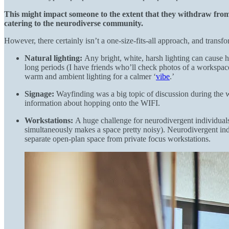
This might impact someone to the extent that they withdraw from 
catering to the neurodiverse community.
However, there certainly isn’t a one-size-fits-all approach, and trans
Natural lighting:
Any bright, white, harsh lighting can cause h
long periods (I have friends who’ll check photos of a workspace b
warm and ambient lighting for a calmer ‘
vibe
.’
Signage:
Wayfinding was a big topic of discussion during the 
information about hopping onto the WIFI.
Workstations:
A huge challenge for neurodivergent individuals
simultaneously makes a space pretty noisy). Neurodivergent indi
separate open-plan space from private focus workstations.