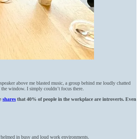
a speaker above me blasted music, a group behind me loudly chatted
 the window. I simply couldn’t focus there.
e
shares
that 40% of people in the workplace are introverts. Even
erwhelmed in busy and loud work environments.