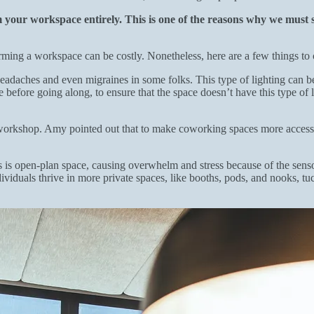
your workspace entirely. This is one of the reasons why we must st
forming a workspace can be costly. Nonetheless, here are a few things t
eadaches and even migraines in some folks. This type of lighting can be 
efore going along, to ensure that the space doesn’t have this type of lig
workshop. Amy pointed out that to make coworking spaces more accessible
 is open-plan space, causing overwhelm and stress because of the sens
viduals thrive in more private spaces, like booths, pods, and nooks, t