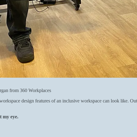
rgan from 360 Workplaces
orkspace design features of an inclusive workspace can look like. Out 
ht my eye.