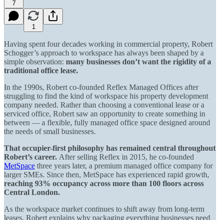
7
1
Having spent four decades working in commercial property, Robert
Schogger’s approach to workspace has always been shaped by a
simple observation:
many businesses don’t want the rigidity of a
traditional office lease.
In the 1990s, Robert co-founded Reflex Managed Offices after
struggling to find the kind of workspace his property development
company needed. Rather than choosing a conventional lease or a
serviced office, Robert saw an opportunity to create something in
between — a flexible, fully managed office space designed around
the needs of small businesses.
That occupier-first philosophy has remained central throughout
Robert’s career.
After selling Reflex in 2015, he co-founded
MetSpace
three years later, a premium managed office company for
larger SMEs. Since then, MetSpace has experienced rapid growth,
reaching 93% occupancy
across more than 100 floors across
Central London.
As the workspace market continues to shift away from long-term
leases, Robert explains why packaging everything businesses need