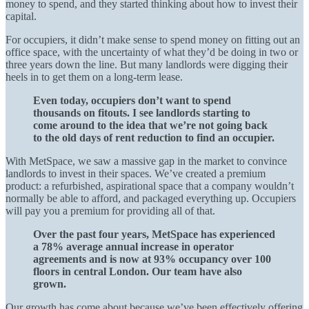
money to spend, and they started thinking about how to invest their
capital.
For occupiers, it didn’t make sense to spend money on fitting out an
office space, with the uncertainty of what they’d be doing in two or
three years down the line. But many landlords were digging their
heels in to get them on a long-term lease.
Even today, occupiers don’t want to spend
thousands on fitouts. I see landlords starting to
come around to the idea that we’re not going back
to the old days of rent reduction to find an occupier.
With MetSpace, we saw a massive gap in the market to convince
landlords to invest in their spaces. We’ve created a premium
product: a refurbished, aspirational space that a company wouldn’t
normally be able to afford, and packaged everything up. Occupiers
will pay you a premium for providing all of that.
Over the past four years, MetSpace has experienced
a 78% average annual increase in operator
agreements and is now at 93% occupancy over 100
floors in central London. Our team have also
grown.
Our growth has come about because we’ve been effectively offering