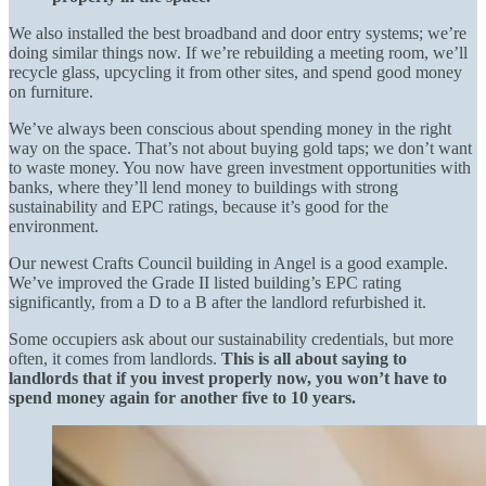
We also installed the best broadband and door entry systems; we’re
doing similar things now. If we’re rebuilding a meeting room, we’ll
recycle glass, upcycling it from other sites, and spend good money
on furniture.
We’ve always been conscious about spending money in the right
way on the space. That’s not about buying gold taps; we don’t want
to waste money. You now have green investment opportunities with
banks, where they’ll lend money to buildings with strong
sustainability and EPC ratings, because it’s good for the
environment.
Our newest Crafts Council building in Angel is a good example.
We’ve improved the Grade II listed building’s EPC rating
significantly, from a D to a B after the landlord refurbished it.
Some occupiers ask about our sustainability credentials, but more
often, it comes from landlords.
This is all about saying to
landlords that if you invest properly now, you won’t have to
spend money again for another five to 10 years.