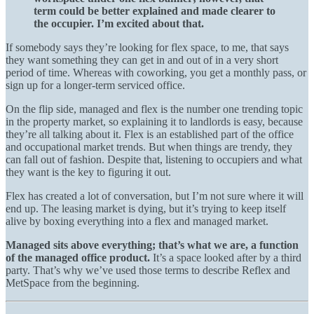
term could be better explained and made clearer to
the occupier. I’m excited about that.
If somebody says they’re looking for flex space, to me, that says
they want something they can get in and out of in a very short
period of time. Whereas with coworking, you get a monthly pass, or
sign up for a longer-term serviced office.
On the flip side, managed and flex is the number one trending topic
in the property market, so explaining it to landlords is easy, because
they’re all talking about it. Flex is an established part of the office
and occupational market trends. But when things are trendy, they
can fall out of fashion. Despite that, listening to occupiers and what
they want is the key to figuring it out.
Flex has created a lot of conversation, but I’m not sure where it will
end up. The leasing market is dying, but it’s trying to keep itself
alive by boxing everything into a flex and managed market.
Managed sits above everything; that’s what we are, a function
of the managed office product.
It’s a space looked after by a third
party. That’s why we’ve used those terms to describe Reflex and
MetSpace from the beginning.