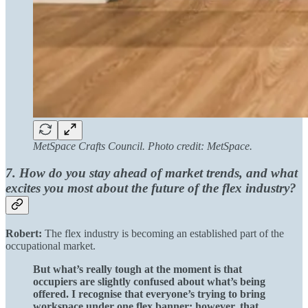
MetSpace Crafts Council. Photo credit: MetSpace.
7. How do you stay ahead of market trends, and what
excites you most about the future of the flex industry?
Robert:
The flex industry is becoming an established part of the
occupational market.
But what’s really tough at the moment is that
occupiers are slightly confused about what’s being
offered. I recognise that everyone’s trying to bring
workspace under one flex banner; however, that