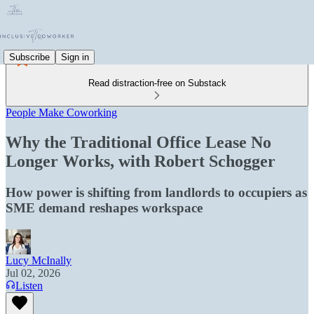
Subscribe
Sign in
Read distraction-free on Substack
People Make Coworking
Why the Traditional Office Lease No
Longer Works, with Robert Schogger
How power is shifting from landlords to occupiers as
SME demand reshapes workspace
Lucy McInally
Jul 02, 2026
Listen