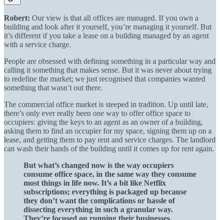
Robert:
Our view is that all offices are managed. If you own a
building and look after it yourself, you’re managing it yourself. But
it’s different if you take a lease on a building managed by an agent
with a service charge.
People are obsessed with defining something in a particular way and
calling it something that makes sense. But it was never about trying
to redefine the market; we just recognised that companies wanted
something that wasn’t out there.
The commercial office market is steeped in tradition. Up until late,
there’s only ever really been one way to offer office space to
occupiers: giving the keys to an agent as an owner of a building,
asking them to find an occupier for my space, signing them up on a
lease, and getting them to pay rent and service charges. The landlord
can wash their hands of the building until it comes up for rent again.
But what’s changed now is the way occupiers
consume office space, in the same way they consume
most things in life now. It’s a bit like Netflix
subscriptions; everything is packaged up because
they don’t want the complications or hassle of
dissecting everything in such a granular way.
They’re focused on running their businesses.