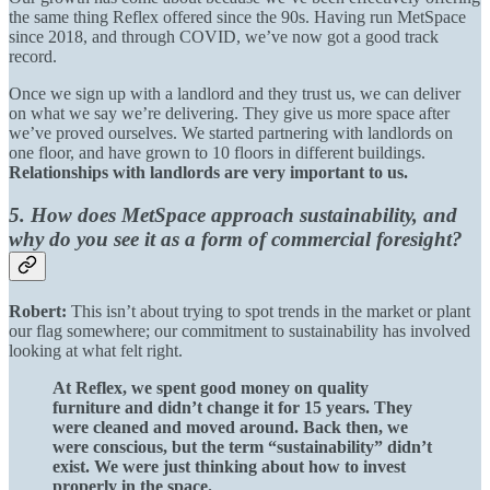
the same thing Reflex offered since the 90s. Having run MetSpace
since 2018, and through COVID, we’ve now got a good track
record.
Once we sign up with a landlord and they trust us, we can deliver
on what we say we’re delivering. They give us more space after
we’ve proved ourselves. We started partnering with landlords on
one floor, and have grown to 10 floors in different buildings.
Relationships with landlords are very important to us.
5. How does MetSpace approach sustainability, and
why do you see it as a form of commercial foresight?
Robert:
This isn’t about trying to spot trends in the market or plant
our flag somewhere; our commitment to sustainability has involved
looking at what felt right.
At Reflex, we spent good money on quality
furniture and didn’t change it for 15 years. They
were cleaned and moved around. Back then, we
were conscious, but the term “sustainability” didn’t
exist. We were just thinking about how to invest
properly in the space.