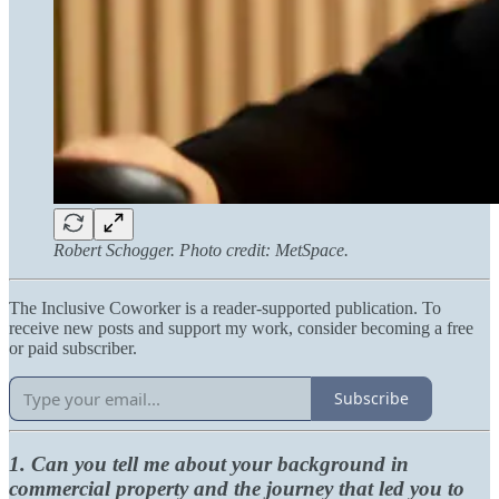
Robert Schogger. Photo credit: MetSpace.
The Inclusive Coworker is a reader-supported publication. To
receive new posts and support my work, consider becoming a free
or paid subscriber.
Subscribe
1. Can you tell me about your background in
commercial property and the journey that led you to