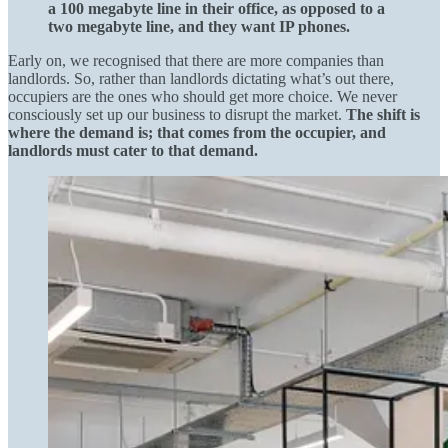
a 100 megabyte line in their office, as opposed to a
two megabyte line, and they want IP phones.
Early on, we recognised that there are more companies than
landlords. So, rather than landlords dictating what’s out there,
occupiers are the ones who should get more choice. We never
consciously set up our business to disrupt the market.
The shift is
where the demand is; that comes from the occupier, and
landlords must cater to that demand.