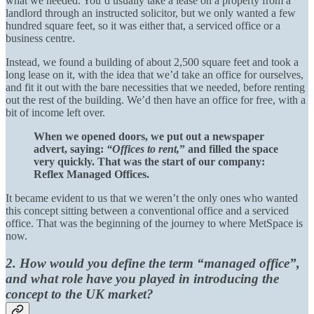
what we needed. You’d usually take a lease on a property from a
landlord through an instructed solicitor, but we only wanted a few
hundred square feet, so it was either that, a serviced office or a
business centre.
Instead, we found a building of about 2,500 square feet and took a
long lease on it, with the idea that we’d take an office for ourselves,
and fit it out with the bare necessities that we needed, before renting
out the rest of the building. We’d then have an office for free, with a
bit of income left over.
When we opened doors, we put out a newspaper
advert, saying:
“Offices to rent,
” and filled the space
very quickly. That was the start of our company:
Reflex Managed Offices.
It became evident to us that we weren’t the only ones who wanted
this concept sitting between a conventional office and a serviced
office. That was the beginning of the journey to where MetSpace is
now.
2. How would you define the term “managed office”,
and what role have you played in introducing the
concept to the UK market?