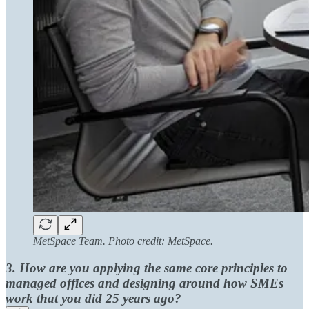
MetSpace Team. Photo credit: MetSpace.
3. How are you applying the same core principles to
managed offices and designing around how SMEs
work that you did 25 years ago?