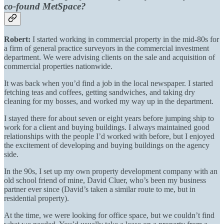
co-found MetSpace?
Robert:
I started working in commercial property in the mid-80s for
a firm of general practice surveyors in the commercial investment
department. We were advising clients on the sale and acquisition of
commercial properties nationwide.
It was back when you’d find a job in the local newspaper. I started
fetching teas and coffees, getting sandwiches, and taking dry
cleaning for my bosses, and worked my way up in the department.
I stayed there for about seven or eight years before jumping ship to
work for a client and buying buildings. I always maintained good
relationships with the people I’d worked with before, but I enjoyed
the excitement of developing and buying buildings on the agency
side.
In the 90s, I set up my own property development company with an
old school friend of mine, David Cluer, who’s been my business
partner ever since (David’s taken a similar route to me, but in
residential property).
At the time, we were looking for office space, but we couldn’t find