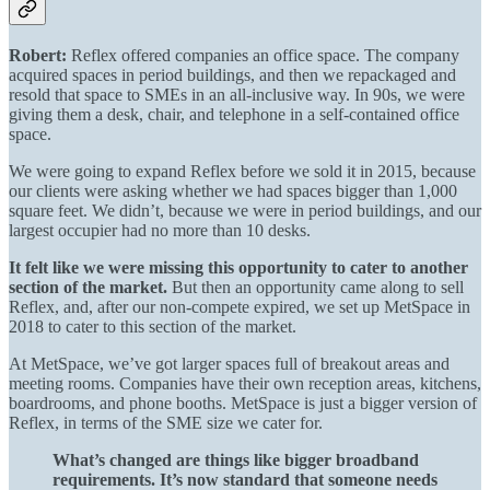
Robert:
Reflex offered companies an office space. The company
acquired spaces in period buildings, and then we repackaged and
resold that space to SMEs in an all-inclusive way. In 90s, we were
giving them a desk, chair, and telephone in a self-contained office
space.
We were going to expand
Reflex before we sold it in 2015
, because
our clients were asking whether we had spaces bigger than 1,000
square feet. We didn’t, because we were in period buildings, and our
largest occupier had no more than 10 desks.
It felt like we were missing this opportunity to cater to another
section of the market.
But then an opportunity came along to sell
Reflex, and, after our non-compete expired, we set up MetSpace in
2018 to cater to this section of the market.
At MetSpace, we’ve got larger spaces full of breakout areas and
meeting rooms. Companies have their own reception areas, kitchens,
boardrooms, and phone booths. MetSpace is just a bigger version of
Reflex, in terms of the SME size we cater for.
What’s changed are things like bigger broadband
requirements. It’s now standard that someone needs