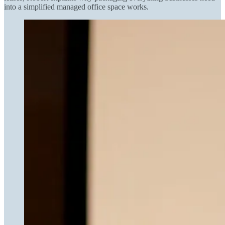
into a simplified managed office space works.