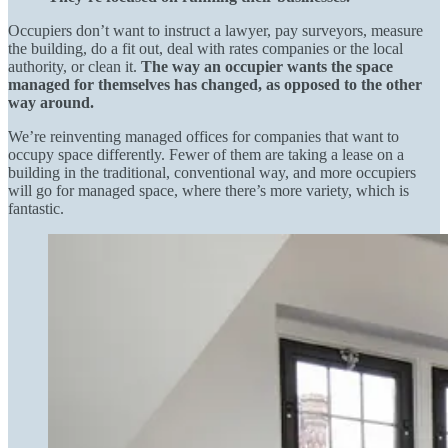
Occupiers don’t want to instruct a lawyer, pay surveyors, measure
the building, do a fit out, deal with rates companies or the local
authority, or clean it.
The way an occupier wants the space
managed for themselves has changed, as opposed to the other
way around.
We’re reinventing managed offices for companies that want to
occupy space differently. Fewer of them are taking a lease on a
building in the traditional, conventional way, and more occupiers
will go for managed space, where there’s more variety, which is
fantastic.