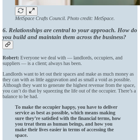
MetSpace Crafts Council. Photo credit: MetSpace.
6. Relationships are central to your approach. How do
you build and maintain them across the business?
Robert:
Everyone we deal with — landlords, occupiers, and
suppliers — is a client; always has been.
Landlords want to let out their spaces and make as much money as
they can with as little aggravation and as small a void as possible.
Although they want to generate the highest revenue from the space,
you can’t do that by squeezing the life out of the occupier. There’s a
balance to be had.
To make the occupier happy, you have to deliver
service as best as possible, which means making
sure they’re satisfied with the financial terms, how
you treat them as human beings, and how you
make their lives easier in terms of accessing the
space.