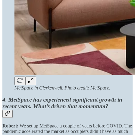
MetSpace in Clerkenwell. Photo credit: MetSpace.
4. MetSpace has experienced significant growth in
recent years. What’s driven that momentum?
Robert:
We set up MetSpace a couple of years before COVID. The
pandemic accelerated the market as occupiers didn’t have as much