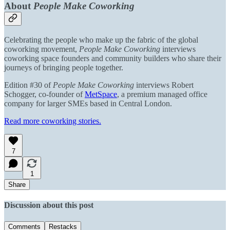
About
People Make Coworking
Celebrating the people who make up the fabric of the global
coworking movement,
People Make Coworking
interviews
coworking space founders and community builders who share their
journeys of bringing people together.
Edition #30 of
People Make Coworking
interviews Robert
Schogger, co-founder of
MetSpace
,
a premium managed office
company for larger SMEs based in Central London.
Read more coworking stories.
7
1
Share
Discussion about this post
Comments
Restacks