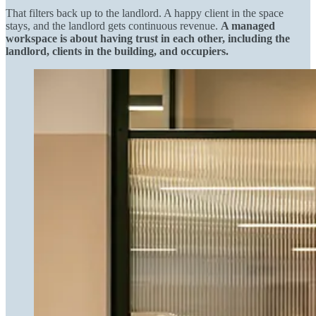
That filters back up to the landlord. A happy client in the space
stays, and the landlord gets continuous revenue.
A managed
workspace is about having trust in each other, including the
landlord, clients in the building, and occupiers.