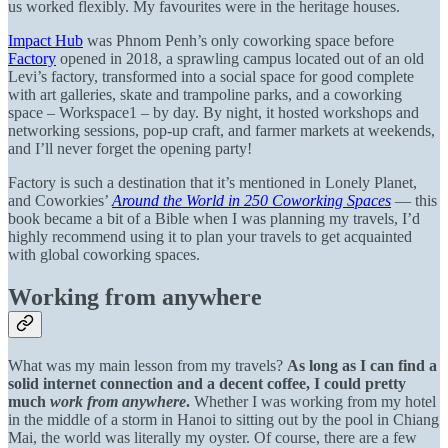
us worked flexibly. My favourites were in the heritage houses.
Impact Hub
was Phnom Penh’s only coworking space before
Factory
opened in 2018, a sprawling campus located out of an old
Levi’s factory, transformed into a social space for good complete
with art galleries, skate and trampoline parks, and a coworking
space – Workspace1 – by day. By night, it hosted workshops and
networking sessions, pop-up craft, and farmer markets at weekends,
and I’ll never forget the opening party!
Factory is such a destination that it’s mentioned in Lonely Planet,
and Coworkies’
Around the World in 250 Coworking Spaces
— this
book became a bit of a Bible when I was planning my travels, I’d
highly recommend using it to plan your travels to get acquainted
with global coworking spaces.
Working from anywhere
What was my main lesson from my travels?
As long as I can find a
solid internet connection and a decent coffee, I could pretty
much
work from anywhere
.
Whether I was working from my hotel
in the middle of a storm in Hanoi to sitting out by the pool in Chiang
Mai, the world was literally my oyster. Of course, there are a few