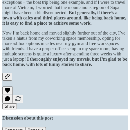
exceptions – the boat trip being one example, and if I were to travel
more of Vietnam, I worried that the mountainous region of Sapa
might have been a bit disconnected.
But generally, if there’s a
town with cafes and third places around, like being back home,
it is easy to find a place to achieve some work.
Now I’m back home and moved slightly further out of the city, I’ve
taken a hiatus from my coworking space membership, opting for
more ad-hoc options in cafes near my gym and free workspaces
with friends. I have a proper office setup in my spare room, having
multiple screens is quite a luxury after spending three weeks with
just a laptop!
I thoroughly enjoyed my travels, but I’m glad to be
back home, with lots of funny stories to share.
Share
Discussion about this post