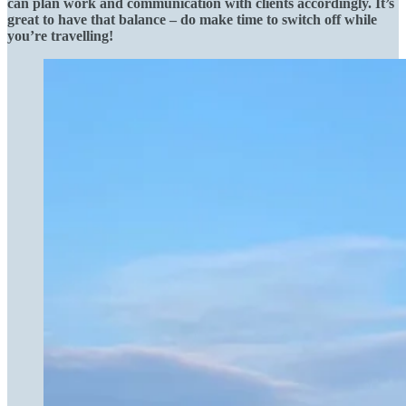
can plan work and communication with clients accordingly. It’s
great to have that balance – do make time to switch off while
you’re travelling!