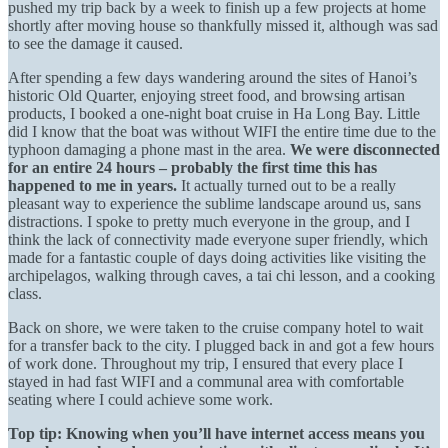
pushed my trip back by a week to finish up a few projects at home
shortly after moving house so thankfully missed it, although was sad
to see the damage it caused.
After spending a few days wandering around the sites of Hanoi’s
historic Old Quarter, enjoying street food, and browsing artisan
products, I booked a one-night boat cruise in Ha Long Bay. Little
did I know that the boat was without WIFI the entire time due to the
typhoon damaging a phone mast in the area.
We were disconnected
for an entire 24 hours – probably the first time this has
happened to me in years.
It actually turned out to be a really
pleasant way to experience the sublime landscape around us, sans
distractions. I spoke to pretty much everyone in the group, and I
think the lack of connectivity made everyone super friendly, which
made for a fantastic couple of days doing activities like visiting the
archipelagos, walking through caves, a tai chi lesson, and a cooking
class.
Back on shore, we were taken to the cruise company hotel to wait
for a transfer back to the city. I plugged back in and got a few hours
of work done. Throughout my trip, I ensured that every place I
stayed in had fast WIFI and a communal area with comfortable
seating where I could achieve some work.
Top tip: Knowing when you’ll have internet access means you