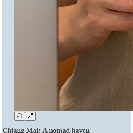
Chiang Mai: A nomad haven