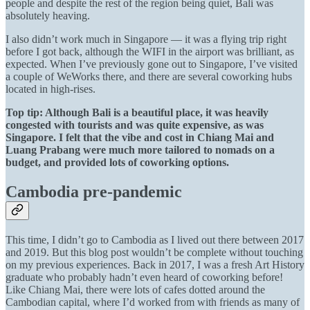
people and despite the rest of the region being quiet, Bali was
absolutely heaving.
I also didn’t work much in Singapore — it was a flying trip right
before I got back, although the WIFI in the airport was brilliant, as
expected. When I’ve previously gone out to Singapore, I’ve visited
a couple of WeWorks there, and there are several coworking hubs
located in high-rises.
Top tip: Although Bali is a beautiful place, it was heavily
congested with tourists and was quite expensive, as was
Singapore. I felt that the vibe and cost in Chiang Mai and
Luang Prabang were much more tailored to nomads on a
budget, and provided lots of coworking options.
Cambodia pre-pandemic
This time, I didn’t go to Cambodia as I lived out there between 2017
and 2019. But this blog post wouldn’t be complete without touching
on my previous experiences. Back in 2017, I was a fresh Art History
graduate who probably hadn’t even heard of coworking before!
Like Chiang Mai, there were lots of cafes dotted around the
Cambodian capital, where I’d worked from with friends as many of