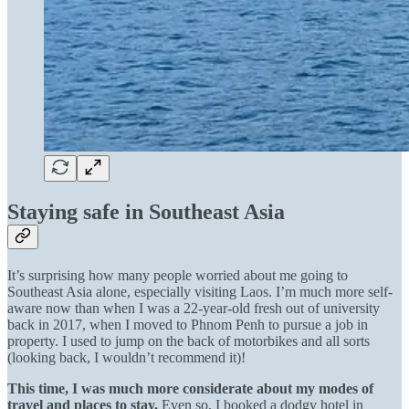
Staying safe in Southeast Asia
It’s surprising how many people worried about me going to
Southeast Asia alone, especially visiting Laos. I’m much more self-
aware now than when I was a 22-year-old fresh out of university
back in 2017, when I moved to Phnom Penh to pursue a job in
property. I used to jump on the back of motorbikes and all sorts
(looking back, I wouldn’t recommend it)!
This time, I was much more considerate about my modes of
travel and places to stay.
Even so, I booked a dodgy hotel in