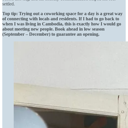
settled.
Top tip: Trying out a coworking space for a day is a great way
of connecting with locals and residents. If I had to go back to
when I was living in Cambodia, this is exactly how I would go
about meeting new people. Book ahead in low season
(September – December) to guarantee an opening.