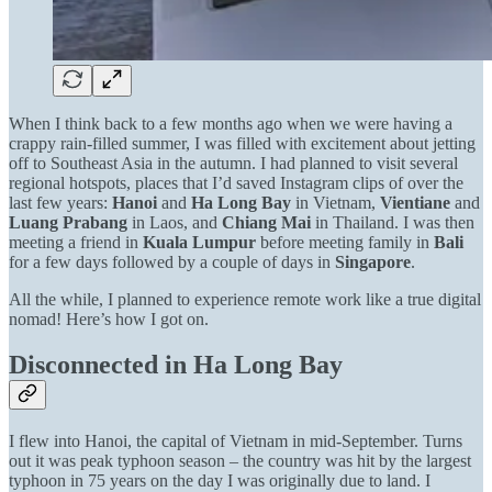
When I think back to a few months ago when we were having a
crappy rain-filled summer, I was filled with excitement about jetting
off to Southeast Asia in the autumn. I had planned to visit several
regional hotspots, places that I’d saved Instagram clips of over the
last few years:
Hanoi
and
Ha Long Bay
in Vietnam,
Vientiane
and
Luang
Prabang
in Laos, and
Chiang Mai
in Thailand. I was then
meeting a friend in
Kuala Lumpur
before meeting family in
Bali
for a few days followed by a couple of days in
Singapore
.
All the while, I planned to experience remote work like a true digital
nomad! Here’s how I got on.
Disconnected in Ha Long Bay
I flew into Hanoi, the capital of Vietnam in mid-September. Turns
out it was peak typhoon season – the country was hit by the largest
typhoon in 75 years on the day I was originally due to land. I