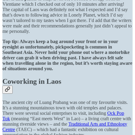
Vientiane which I checked out of only 10 minutes after arriving!
The capital of Laos was definitely not what I expected and I’d say
that’s down to following advice in Lonely Planet, which I’d say
wasn’t tailored to my tastes when I got there. I’d add that the writers
were male and their recommendations generally just didn’t appeal to
me personally.
Top tip: Always keep a bag around your front or in your
eyesight as unfortunately, pickpocketing is common in
Southeast Asia. Never hold your phone out where a motorbike
driver can grab it when driving past. I have always felt safe
when travelling alone in the region, but it’s worth staying aware
of situations around you.
Coworking in Laos
The ancient city of Luang Prabang was one of my favourite visits.
It’s a stunning mountainous town with old temples and palaces.
There were several social enterprises to visit, including
Ock Pop
Tok
(meaning “East meets West” in Lao) – a living craft centre with
stunning riverside views – and the
Traditional Arts and Ethnology
Centre
(TAEC) – which had a fantastic exhibition on cultural
appropriation in the global fashion industry.