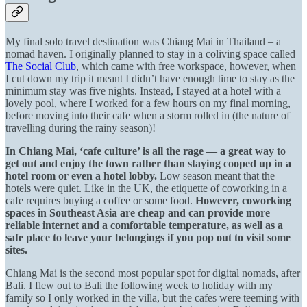
My final solo travel destination was Chiang Mai in Thailand – a
nomad haven. I originally planned to stay in a coliving space called
The Social Club
, which came with free workspace, however, when
I cut down my trip it meant I didn’t have enough time to stay as the
minimum stay was five nights. Instead, I stayed at a hotel with a
lovely pool, where I worked for a few hours on my final morning,
before moving into their cafe when a storm rolled in (the nature of
travelling during the rainy season)!
In Chiang Mai, ‘cafe culture’ is all the rage
— a great way to
get out and enjoy the town rather than staying cooped up in a
hotel room or even a hotel lobby.
Low season meant that the
hotels were quiet. Like in the UK, the etiquette of coworking in a
cafe requires buying a coffee or some food.
However, coworking
spaces in Southeast Asia are cheap and can provide more
reliable internet and a comfortable temperature, as well as a
safe place to leave your belongings if you pop out to visit some
sites.
Chiang Mai is the second most popular spot for digital nomads, after
Bali. I flew out to Bali the following week to holiday with my
family so I only worked in the villa, but the cafes were teeming with