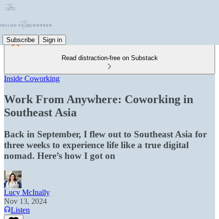
Subscribe
Sign in
Read distraction-free on Substack
Inside Coworking
Work From Anywhere: Coworking in
Southeast Asia
Back in September, I flew out to Southeast Asia for
three weeks to experience life like a true digital
nomad. Here’s how I got on
Lucy McInally
Nov 13, 2024
Listen