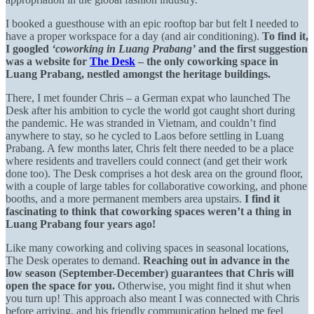
I booked a guesthouse with an epic rooftop bar but felt I needed to
have a proper workspace for a day (and air conditioning).
To find it,
I googled
‘coworking in Luang Prabang’
and the first suggestion
was a website for
The Desk
– the only coworking space in
Luang Prabang, nestled amongst the heritage buildings.
There, I met founder Chris – a German expat who launched The
Desk after his ambition to cycle the world got caught short during
the pandemic. He was stranded in Vietnam, and couldn’t find
anywhere to stay, so he cycled to Laos before settling in Luang
Prabang. A few months later, Chris felt there needed to be a place
where residents and travellers could connect (and get their work
done too). The Desk comprises a hot desk area on the ground floor,
with a couple of large tables for collaborative coworking, and phone
booths, and a more permanent members area upstairs.
I find it
fascinating to think that coworking spaces weren’t a thing in
Luang Prabang four years ago!
Like many coworking and coliving spaces in seasonal locations,
The Desk operates to demand.
Reaching out in advance in the
low season (September-December) guarantees that Chris will
open the space for you.
Otherwise, you might find it shut when
you turn up! This approach also meant I was connected with Chris
before arriving, and his friendly communication helped me feel