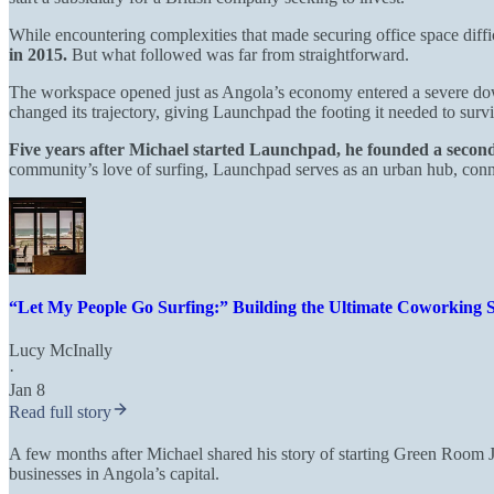
While encountering complexities that made securing office space diffi
in 2015.
But what followed was far from straightforward.
The workspace opened just as Angola’s economy entered a severe down
changed its trajectory, giving Launchpad the footing it needed to surv
Five years after Michael started Launchpad, he founded a seco
community’s love of surfing, Launchpad serves as an urban hub, connec
“Let My People Go Surfing:” Building the Ultimate Coworking S
Lucy McInally
·
Jan 8
Read full story
A few months after Michael shared his story of starting Green Room 
businesses in Angola’s capital.