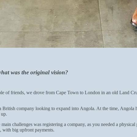
hat was the original vision?
uple of friends, we drove from Cape Town to London in an old Land Cruise
 British company looking to expand into Angola. At the time, Angola ha
 up.
ain challenges was registering a company, as you needed a physical pre
, with big upfront payments.