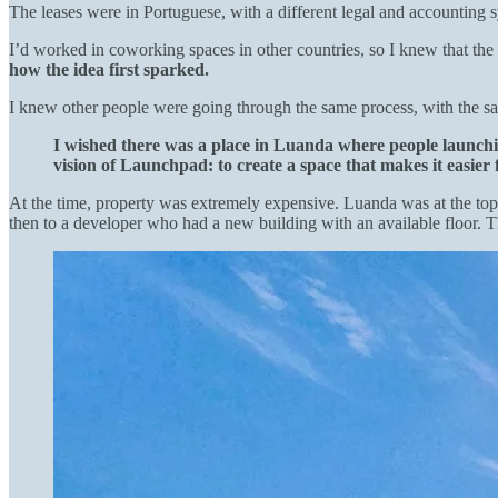
The leases were in Portuguese, with a different legal and accounting s
I’d worked in coworking spaces in other countries, so I knew that th
how the idea first sparked.
I knew other people were going through the same process, with the s
I wished there was a place in Luanda where people launchi
vision of Launchpad: to create a space that makes it easier f
At the time, property was extremely expensive. Luanda was at the top of
then to a developer who had a new building with an available floor. T