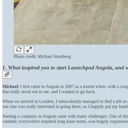
Photo credit: Michael Sternberg
1. What inspired you to start Launchpad Angola, and w
Michael:
I first came to Angola in 2007 as a tourist when, with a co
that really stood out to me, and I wanted to go back.
When we arrived in London, I miraculously managed to find a job at a
one else was really interested in going there, so I happily put my hand
Starting a company in Angola came with many challenges. One of the m
variable; everywhere required long lease terms, was hugely expensive