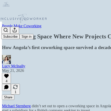
People Make Coworking
A Coworking Space Where New Projects Co
Subscribe
Sign in
How Angola’s first coworking space survived a decad
Lucy McInally
May 21, 2026
4
1
Share
Michael Sternberg
didn’t set out to open a coworking space in Angola
start a subsidiary for a British company seeking to invest.