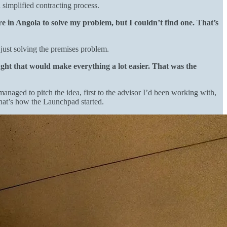
 simplified contracting process.
ere in Angola to solve my problem, but I couldn’t find one. That’s
just solving the premises problem.
ght that would make everything a lot easier. That was the
managed to pitch the idea, first to the advisor I’d been working with,
That’s how the Launchpad started.