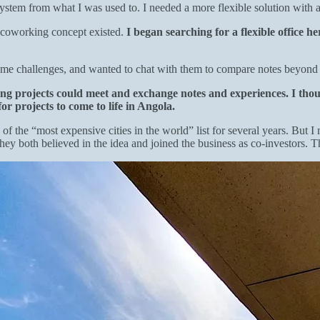
ystem from what I was used to. I needed a more flexible solution with a
e coworking concept existed.
I began searching for a flexible office h
ame challenges, and wanted to chat with them to compare notes beyond 
ng projects could meet and exchange notes and experiences. I thou
or projects to come to life in Angola.
 the “most expensive cities in the world” list for several years. But I 
hey both believed in the idea and joined the business as co-investors. 