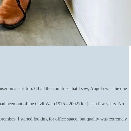
r on a surf trip. Of all the countries that I saw, Angola was the one
d been out of the Civil War (1975 - 2002) for just a few years. No
mises. I started looking for office space, but quality was extremely