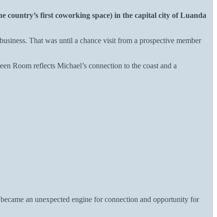
he country’s first coworking space) in the capital city of Luanda
usiness. That was until a chance visit from a prospective member
en Room reflects Michael’s connection to the coast and a
a became an unexpected engine for connection and opportunity for