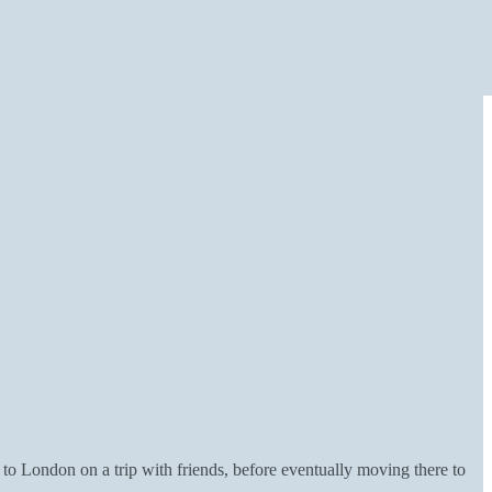
to London on a trip with friends, before eventually moving there to