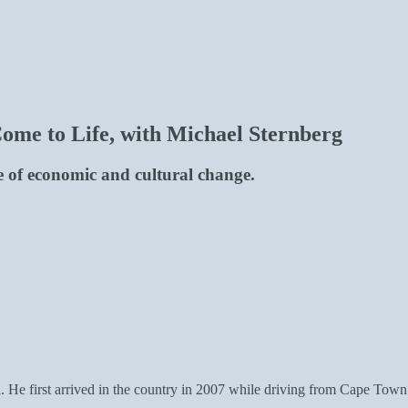
me to Life, with Michael Sternberg
e of economic and cultural change.
. He first arrived in the country in 2007 while driving from Cape Town 