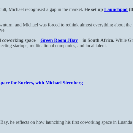
cult, Michael recognised a gap in the market.
He set up
Launchpad
(t
turn, and Michael was forced to rethink almost everything about the b
ive.
nd coworking space –
Green Room JBay
– in South Africa.
While Gre
ting startups, multinational companies, and local talent.
pace for Surfers, with Michael Sternberg
JBay, he reflects on how launching his first coworking space in Luand