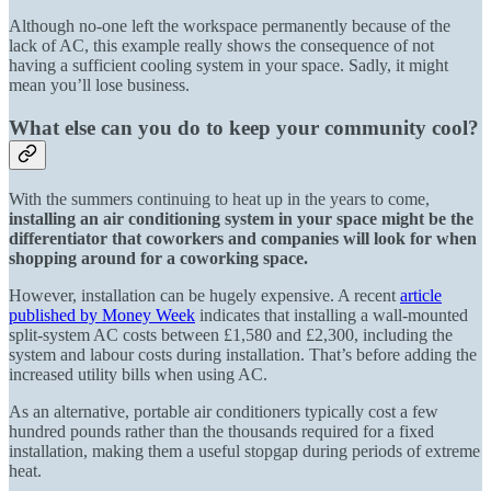
Although no-one left the workspace permanently because of the
lack of AC, this example really shows the consequence of not
having a sufficient cooling system in your space. Sadly, it might
mean you’ll lose business.
What else can you do to keep your community cool?
With the summers continuing to heat up in the years to come,
installing an air conditioning system in your space might be the
differentiator that coworkers and companies will look for when
shopping around for a coworking space.
However, installation can be hugely expensive. A recent
article
published by Money Week
indicates that installing a wall-mounted
split-system
AC
costs between £1,580 and £2,300, including the
system and labour costs during installation. That’s before adding the
increased utility bills when using AC.
As an alternative, portable air conditioners typically cost a few
hundred pounds rather than the thousands required for a fixed
installation, making them a useful stopgap during periods of extreme
heat.