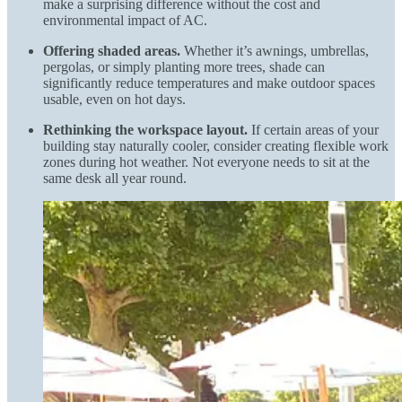
make a surprising difference without the cost and
environmental impact of AC.
Offering shaded areas.
Whether it’s awnings, umbrellas,
pergolas, or simply planting more trees, shade can
significantly reduce temperatures and make outdoor spaces
usable, even on hot days.
Rethinking the workspace layout.
If certain areas of your
building stay naturally cooler, consider creating flexible work
zones during hot weather. Not everyone needs to sit at the
same desk all year round.