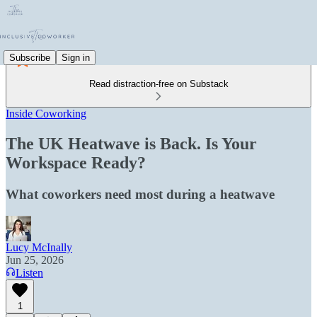
Subscribe
Sign in
Read distraction-free on Substack
Inside Coworking
The UK Heatwave is Back. Is Your
Workspace Ready?
What coworkers need most during a heatwave
Lucy McInally
Jun 25, 2026
Listen
1