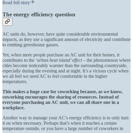
Read full story
The energy efficiency question
AC units do, however, have quite considerable environmental
impacts, as they use a significant amount of electricity and contribute
to emitting greenhouse gasses.
Yet, when more people purchase an AC unit for their homes, it
contributes to the
‘urban heat island’ effect
– the phenomenon where
cities become noticeably warmer than the surrounding countryside,
especially during the evening and at night. It’s a vicious cycle when
we all feel we need AC to feel comfortable in the higher
temperatures.
This makes a huge case for coworking because, as we know,
coworking encourages the sharing of resources. Instead of
everyone purchasing an AC unit, we can all share one in a
workplace.
Another way to manage your AC’s energy efficiency is to only turn
it on when necessary. Perhaps that’s when it reaches a certain
temperature outside, or you have a large number of coworkers in