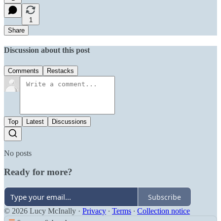
1
Share
Discussion about this post
Comments
Restacks
Top
Latest
Discussions
No posts
Ready for more?
Subscribe
© 2026 Lucy McInally
·
Privacy
∙
Terms
∙
Collection notice