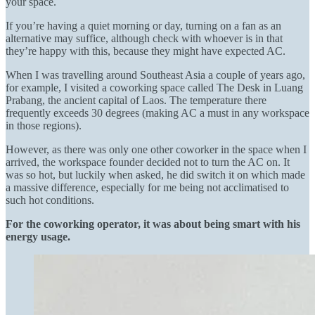
your space.
If you’re having a quiet morning or day, turning on a fan as an
alternative may suffice, although check with whoever is in that
they’re happy with this, because they might have expected AC.
When I was travelling around Southeast Asia a couple of years ago,
for example, I visited a coworking space called The Desk in Luang
Prabang, the ancient capital of Laos. The temperature there
frequently exceeds 30 degrees (making AC a must in any workspace
in those regions).
However, as there was only one other coworker in the space when I
arrived, the workspace founder decided not to turn the AC on. It
was so hot, but luckily when asked, he did switch it on which made
a massive difference, especially for me being not acclimatised to
such hot conditions.
For the coworking operator, it was about being smart with his
energy usage.