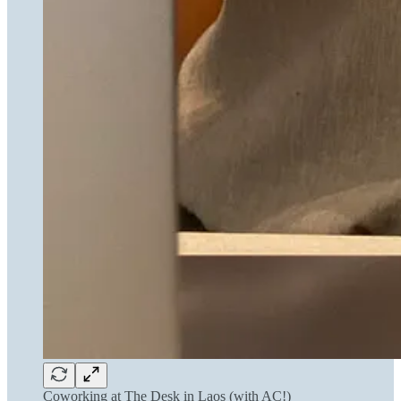
Coworking at The Desk in Laos (with AC!)