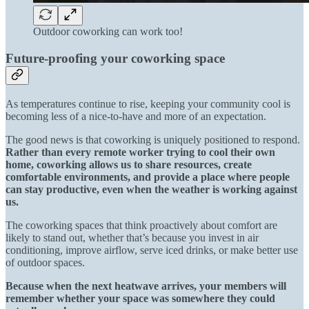
Outdoor coworking can work too!
Future-proofing your coworking space
As temperatures continue to rise, keeping your community cool is
becoming less of a nice-to-have and more of an expectation.
The good news is that coworking is uniquely positioned to respond.
Rather than every remote worker trying to cool their own
home, coworking allows us to share resources, create
comfortable environments, and provide a place where people
can stay productive, even when the weather is working against
us.
The coworking spaces that think proactively about comfort are
likely to stand out, whether that’s because you invest in air
conditioning, improve airflow, serve iced drinks, or make better use
of outdoor spaces.
Because when the next heatwave arrives, your members will
remember whether your space was somewhere they could