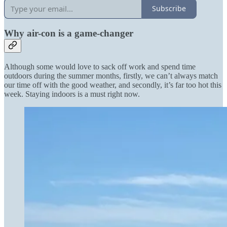
Subscribe
Why air-con is a game-changer
Although some would love to sack off work and spend time
outdoors during the summer months, firstly, we can’t always match
our time off with the good weather, and secondly, it’s far too hot this
week. Staying indoors is a must right now.