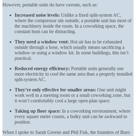
However, portable units do have caveats, such as:
Increased noise levels:
Unlike a fixed split-system AC,
where the compressor sits outside, a portable unit has most of
the machinery inside the room. In a coworking space, the
constant hum can be distracting.
They need a window vent:
Hot air has to be exhausted
outside through a hose, which usually means sacrificing a
window or using a window kit. In some buildings, this isn’t
practical.
Reduced energy efficiency:
Portable units generally use
more electricity to cool the same area than a properly installed
split-system AC.
They’re only effective for smaller areas:
One unit might
work well in a meeting room or a small coworking zone, but
it won’t comfortably cool a large open-plan space.
Taking up floor space:
In a coworking environment, where
every square metre counts, a bulky unit can be awkward to
position.
When I spoke to
Sarah Greene and Phil Fisk,
the founders of Buro