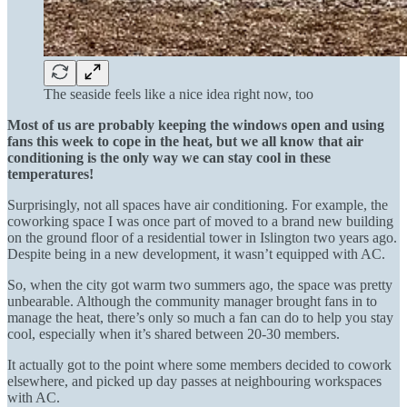
The seaside feels like a nice idea right now, too
Most of us are probably keeping the windows open and using
fans this week to cope in the heat, but we all know that air
conditioning is the only way we can stay cool in these
temperatures!
Surprisingly, not all spaces have air conditioning. For example, the
coworking space I was once part of moved to a brand new building
on the ground floor of a residential tower in Islington two years ago.
Despite being in a new development, it wasn’t equipped with AC.
So, when the city got warm two summers ago, the space was pretty
unbearable. Although the community manager brought fans in to
manage the heat, there’s only so much a fan can do to help you stay
cool, especially when it’s shared between 20-30 members.
It actually got to the point where some members decided to cowork
elsewhere, and picked up day passes at neighbouring workspaces
with AC.