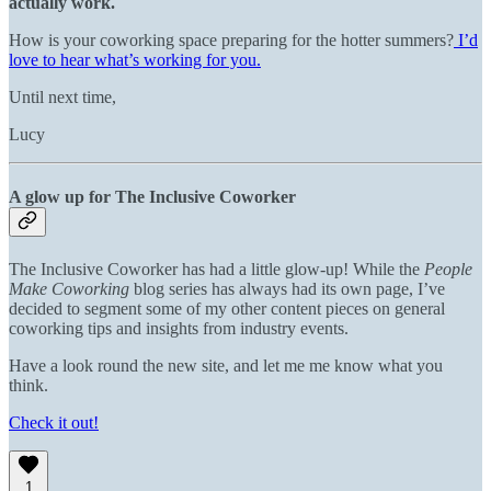
actually work.
How is your coworking space preparing for the hotter summers?
I’d
love to hear what’s working for you.
Until next time,
Lucy
A glow up for The Inclusive Coworker
The Inclusive Coworker has had a little glow-up! While the
People
Make Coworking
blog series has always had its own page, I’ve
decided to segment some of my other content pieces on general
coworking tips and insights from industry events.
Have a look round the new site, and let me me know what you
think.
Check it out!
1