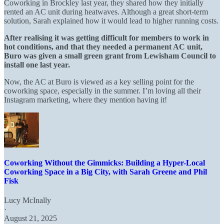
Coworking in Brockley last year, they shared how they initially
rented an AC unit during heatwaves. Although a great short-term
solution, Sarah explained how it would lead to higher running costs.
After realising it was getting difficult for members to work in
hot conditions, and that they needed a permanent AC unit,
Buro was given a small green grant from Lewisham Council to
install one last year.
Now, the AC at Buro is viewed as a key selling point for the
coworking space, especially in the summer. I’m loving all their
Instagram
marketing,
where they mention having it!
Coworking Without the Gimmicks: Building a Hyper-Local
Coworking Space in a Big City, with Sarah Greene and Phil
Fisk
Lucy McInally
·
August 21, 2025