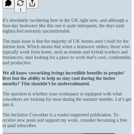
1
It’s absolutely sweltering here in the UK right now, and although a
four-day heatwave like this one is quite infrequent, the days (and
nights) feel seriously uncomfortable.
The main issue is that the majority of UK homes aren’t built for the
intense heat. Which means that when a heatwave strikes, those who
typically work from home, such as remote and hybrid workers and
freelancers, start looking for a place to work that’s cool, comfortable,
and productive.
We all know coworking brings incredible benefits to peoples’
lives but the ability to help us stay cool during the hotter
months? This shouldn’t be underestimated.
The question is whether your workspace is equipped with what
coworkers are looking for most during the summer months. Let’s get
into it.
The Inclusive Coworker is a reader-supported publication. To
receive new posts and support my work, consider becoming a free
or paid subscriber.