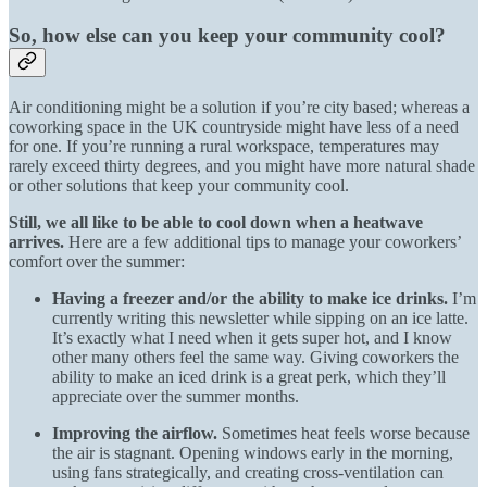
So, how else can you keep your community cool?
Air conditioning might be a solution if you’re city based; whereas a
coworking space in the UK countryside might have less of a need
for one. If you’re running a rural workspace, temperatures may
rarely exceed thirty degrees, and you might have more natural shade
or other solutions that keep your community cool.
Still, we all like to be able to cool down when a heatwave
arrives.
Here are a few additional tips to manage your coworkers’
comfort over the summer:
Having a freezer and/or the ability to make ice drinks.
I’m
currently writing this newsletter while sipping on an ice latte.
It’s exactly what I need when it gets super hot, and I know
other many others feel the same way. Giving coworkers the
ability to make an iced drink is a great perk, which they’ll
appreciate over the summer months.
Improving the airflow.
Sometimes heat feels worse because
the air is stagnant. Opening windows early in the morning,
using fans strategically, and creating cross-ventilation can